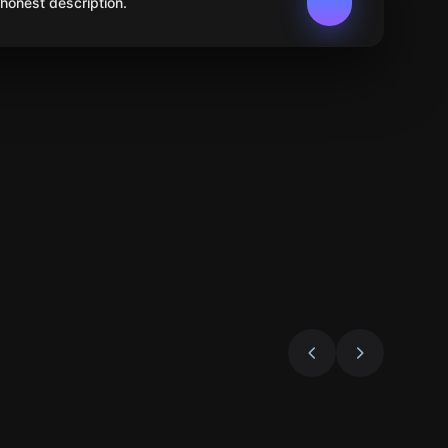
 honest description.