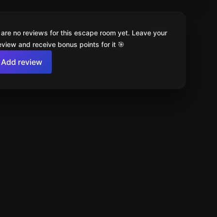
 are no reviews for this escape room yet. Leave your
review and receive bonus points for it 🎯
Add review