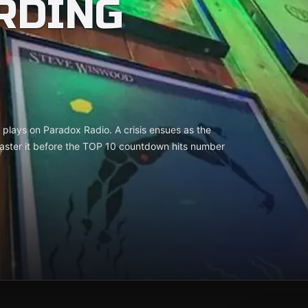
RDING
k plays on Paradox Radio. A crisis ensues as the
aster it before the TOP 10 countdown hits number