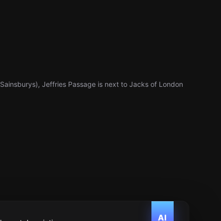
r Sainsburys), Jeffries Passage is next to Jacks of London
AI