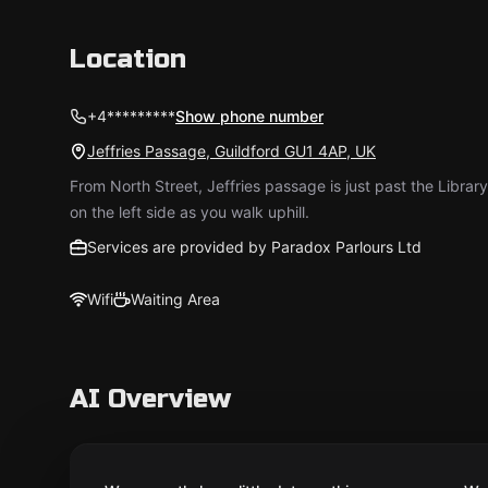
Location
+4*********
Show phone number
Jeffries Passage, Guildford GU1 4AP, UK
From North Street, Jeffries passage is just past the Library
on the left side as you walk uphill.
Services are provided by Paradox Parlours Ltd
Wifi
Waiting Area
AI Overview