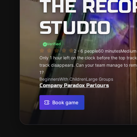
THE RECO
STUDIO
Verified
2 - 6 people
60 minutes
Medium
Only 1 hour left on the clock before the top trac
track disappears. Can your team manage to rem
1?
Beginners
With Children
Large Groups
Company Paradox Parlours
Book game