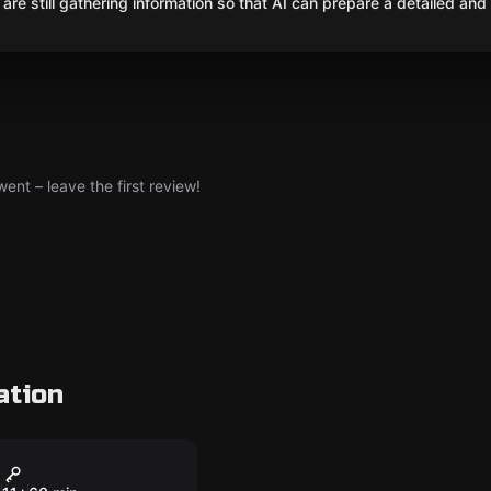
are still gathering information so that AI can prepare a detailed and
nt – leave the first review!
ation
om
se of the