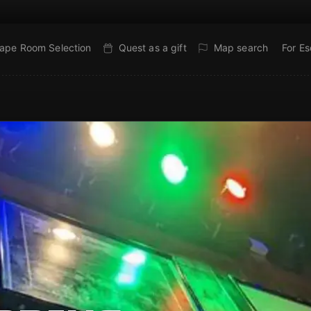
ape Room Selection
Quest as a gift
Map search
For E