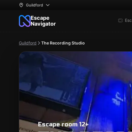
Guildford
Escape
Esc
Navigator
Guildford
The Recording Studio
Escape room 12+