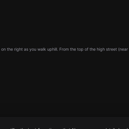
 on the right as you walk uphill. From the top of the high street (nea