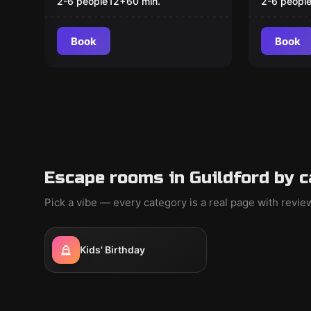
Missin
2-6 people
12
+
60
min.
2-6 peopl
Book
Book
Escape rooms in Guildford by 
Pick a vibe — every category is a real page with revi
Kids' Birthday