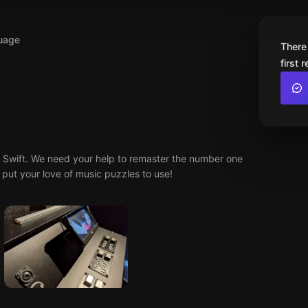
uage
There
first 
ex Swift. We need your help to remaster the number one
 put your love of music puzzles to use!