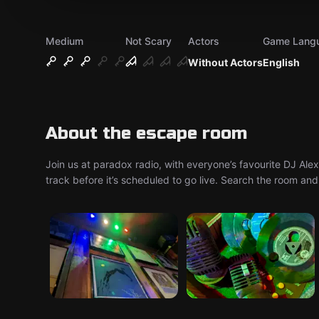
Medium
Not Scary
Actors
Game Lang
Without Actors
English
About the escape room
Join us at paradox radio, with everyone’s favourite DJ Al
track before it’s scheduled to go live. Search the room and