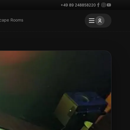
+49 89 248858220
scape Rooms