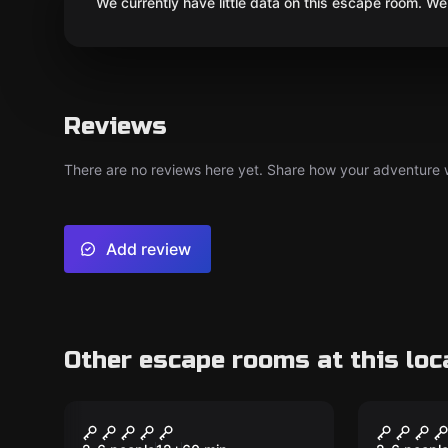
We currently have little data on this escape room. We 
Reviews
There are no reviews here yet. Share how your adventure we
Add review
Other escape rooms at this loc
Escape room
Escape ro
Venus
The Ca