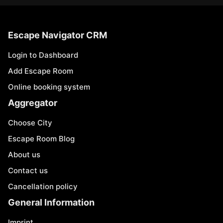
Escape Navigator CRM
Login to Dashboard
Add Escape Room
Online booking system
Aggregator
Choose City
Escape Room Blog
About us
Contact us
Cancellation policy
General Information
Imprint