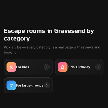
Escape rooms in Gravesend by
category
Pick a vibe — every category is a real page with reviews and
booking.
For kids
Kids' Birthday
For large groups