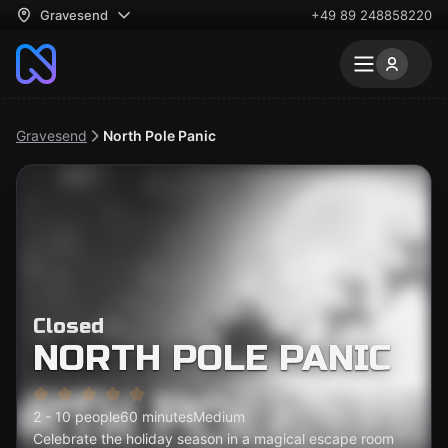
Gravesend
+49 89 248858220
Gravesend
North Pole Panic
Closed
NORTH POLE PANIC
2 - 10 people
60 minutes
Medium
Celebrate the holiday season in a magical escape room