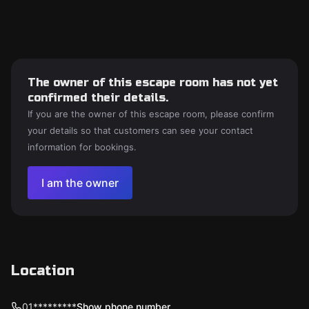
The owner of this escape room has not yet
confirmed their details.
If you are the owner of this escape room, please confirm
your details so that customers can see your contact
information for bookings.
I am the owner
Location
01*********
Show phone number