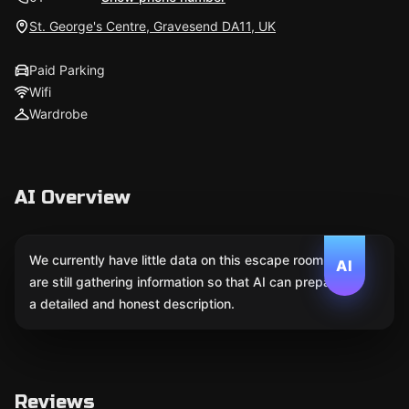
St. George's Centre, Gravesend DA11, UK
Paid Parking
Wifi
Wardrobe
AI Overview
We currently have little data on this escape room. We
AI
are still gathering information so that AI can prepare
a detailed and honest description.
Reviews