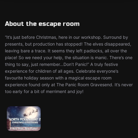
About the escape room
“It’s just before Christmas, here in our workshop. Surround by
presents, but production has stopped! The elves disappeared,
leaving bare a trace. It seems they left padlocks, all over the
place! So we need your help, the situation is manic. There’s one
thing to say, just remember…Don’t Panic!” A truly festive
experience for children of all ages. Celebrate everyone’s
favourite holiday season with a magical escape room
experience found only at The Panic Room Gravesend. It’s never
too early for a bit of merriment and joy!