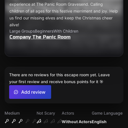
experience at The Panic Room Gravesend. Calling
children of all ages for this festive merriment and joy. Help
us find our missing elves and keep the Christmas cheer
alive!
Large Groups
Beginners
With Children
Company The Panic Room
There are no reviews for this escape room yet. Leave
your first review and receive bonus points for it 🎯
Add review
Medium
Not Scary
Actors
Game Language
Without Actors
English