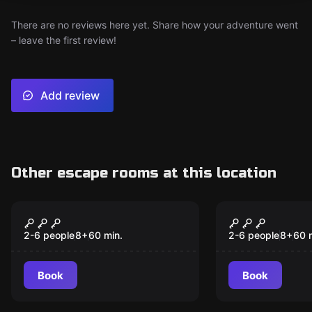
There are no reviews here yet. Share how your adventure went
– leave the first review!
Add review
Other escape rooms at this location
Escape room
Escape room
Time Raiders:
Marvelous 
New
Blackbeard’s Missing
School
2-6 people
8
+
60
min.
2-6 people
8
+
60
Map
Book
Book