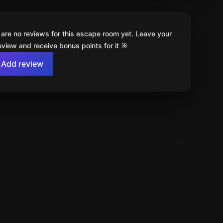
 are no reviews for this escape room yet. Leave your
review and receive bonus points for it 🎯
Add review