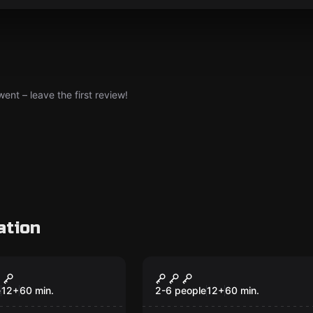
nt – leave the first review!
ation
om
Escape room
l
Deep Space Zero
e
12
+
60
min.
2-6 people
12
+
60
min.