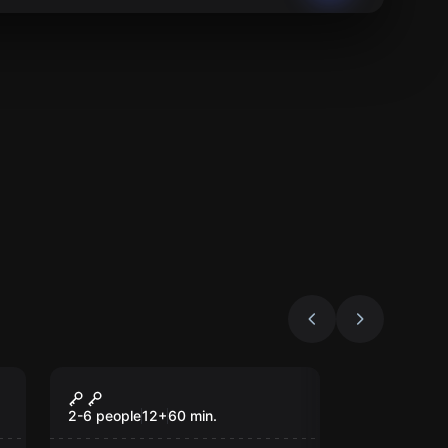
Escape room
The Conspiracy
2-6 people
12
+
60
min.