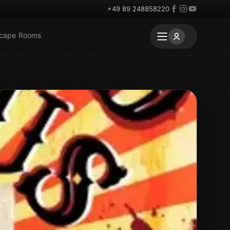
+49 89 248858220
scape Rooms