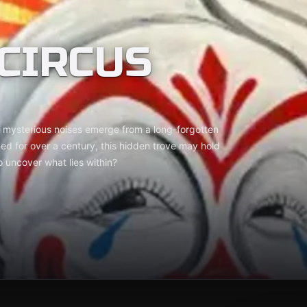
CIRCUS
s mysterious noises emerge from a long-forgotten
d for over a century, this hidden trove may hold
o uncover what lies within?