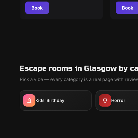
Book
Book
Escape rooms in Glasgow by c
Pick a vibe — every category is a real page with revi
Kids' Birthday
Horror