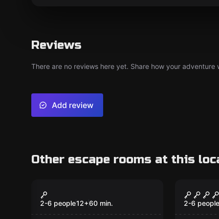
Reviews
There are no reviews here yet. Share how your adventure we
Add review
Other escape rooms at this loc
Escape room
Escape ro
Scare BnB
The Jai
2-6 people
12
+
60
min.
2-6 peopl