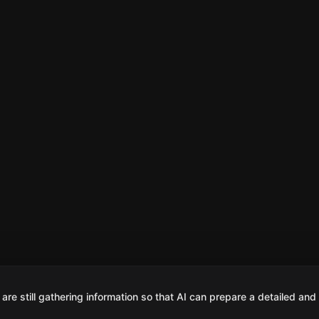
are still gathering information so that AI can prepare a detailed and