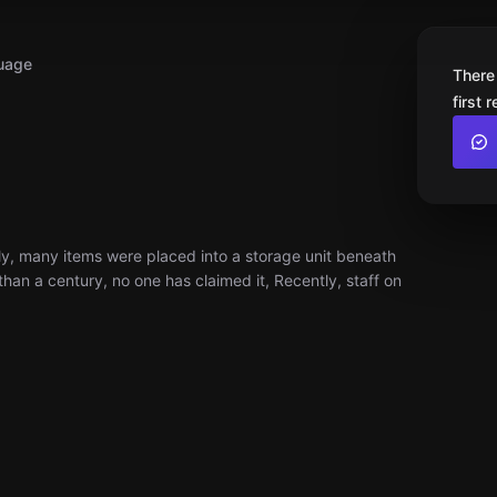
uage
There
first 
y, many items were placed into a storage unit beneath
han a century, no one has claimed it, Recently, staff on