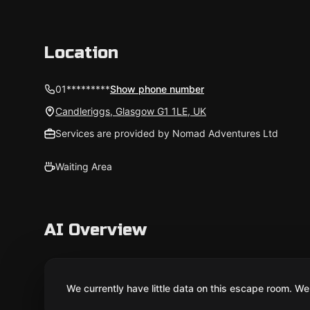
Location
01*********
Show phone number
Candleriggs, Glasgow G1 1LE, UK
Services are provided by Nomad Adventures Ltd
Waiting Area
AI Overview
We currently have little data on this escape room. We 