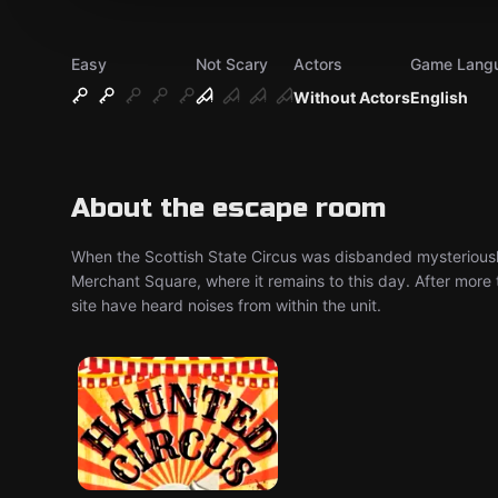
Easy
Not Scary
Actors
Game Lang
Without Actors
English
About the escape room
When the Scottish State Circus was disbanded mysteriousl
Merchant Square, where it remains to this day. After more t
site have heard noises from within the unit.