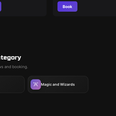
Book
ategory
ews and booking.
Magic and Wizards