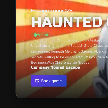
Escape room 12+
HAUNTED 
Verified
2 - 6 people
60 minutes
Easy
Unveil the enigma of the Scottish State Circus a
storage unit beneath Merchant Square. Abandone
secrets waiting to be discovered. Will you dare t
Beginners
With Children
Large Groups
Company Nomad Escape
Book game