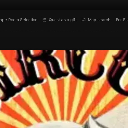
ape Room Selection
Quest as a gift
Map search
For E