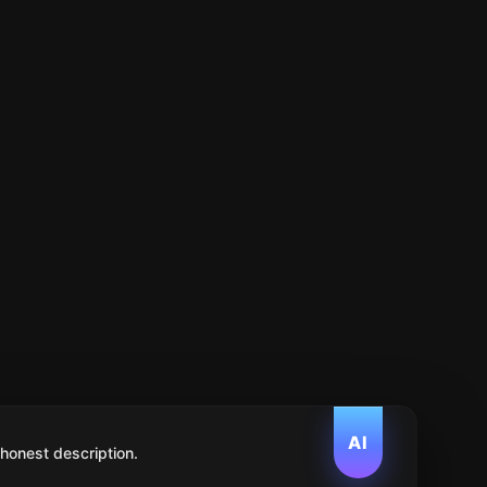
AI
 honest description.