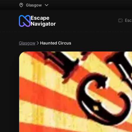
Glasgow
Escape
Esc
Navigator
Glasgow
Haunted Circus