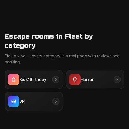
Escape rooms in Fleet by
category
Pick a vibe — every category is a real page with reviews and
booking.
Kids' Birthday
Horror
VR