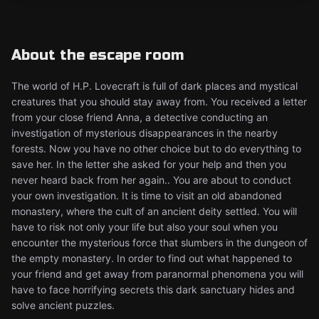
About the escape room
The world of H.P. Lovecraft is full of dark places and mystical
creatures that you should stay away from. You received a letter
from your close friend Anna, a detective conducting an
investigation of mysterious disappearances in the nearby
forests. Now you have no other choice but to do everything to
save her. In the letter she asked for your help and then you
never heard back from her again.. You are about to conduct
your own investigation. It is time to visit an old abandoned
monastery, where the cult of an ancient deity settled. You will
have to risk not only your life but also your soul when you
encounter the mysterious force that slumbers in the dungeon of
the empty monastery. In order to find out what happened to
your friend and get away from paranormal phenomena you will
have to face horrifying secrets this dark sanctuary hides and
solve ancient puzzles.