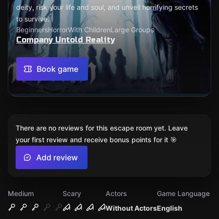
deity, risk your life and soul, and unveil horrifying secrets
to survive.
Beginners
Horror
With Children
Large Groups
Company Untold Reality
Book game
There are no reviews for this escape room yet. Leave
your first review and receive bonus points for it 🎯
Add review
Medium
Scary
Actors
Game Language
Without Actors
English