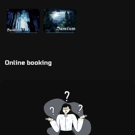
Online booking