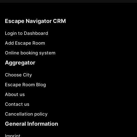
Escape Navigator CRM
Login to Dashboard
Add Escape Room
Online booking system
Aggregator
Choose City
Escape Room Blog
About us
Contact us
Cancellation policy
General Information
Imprint