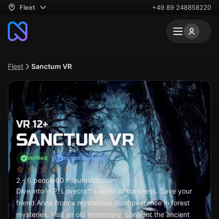
Fleet
+49 89 248858220
Fleet
Sanctum VR
VR 12+
SANCTUM VR
Verified
Instant booking
2 - 6 people
60 minutes
Medium
Dive into H.P. Lovecraft's world of darkness. Save your
friend Anna from a mysterious disappearance in forest
mysteries. Visit an old monastery, confront the ancient