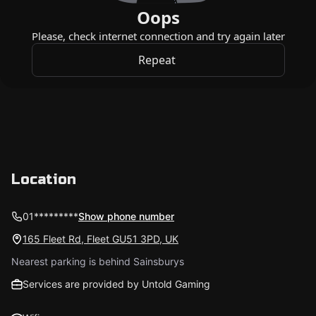
Location
01*********
Show phone number
165 Fleet Rd, Fleet GU51 3PD, UK
Nearest parking is behind Sainsburys
Services are provided by Untold Gaming