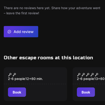
There are no reviews here yet. Share how your adventure went
– leave the first review!
Add review
Other escape rooms at this location
VR
VR
Christmas VR
Chernobyl 
Popular
Popular
2-6 people
12
+
60
min.
2-6 people
13
+
60
Book
Book