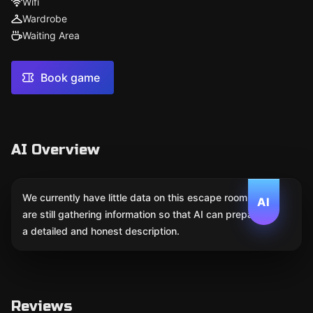
Wifi
Wardrobe
Waiting Area
Book game
AI Overview
We currently have little data on this escape room. We
AI
are still gathering information so that AI can prepare
a detailed and honest description.
Reviews