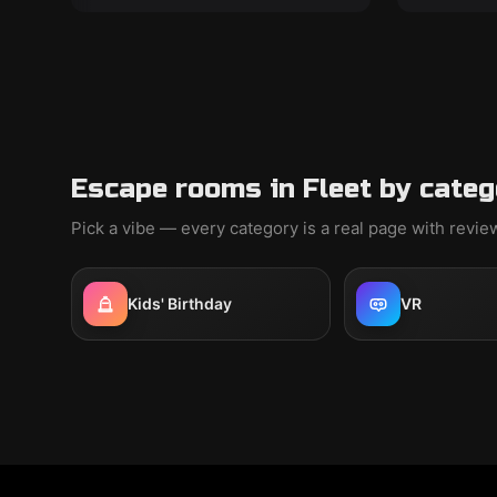
Escape rooms in Fleet by categ
Pick a vibe — every category is a real page with revi
Kids' Birthday
VR