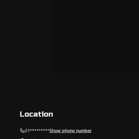
Location
01*********
Show phone number