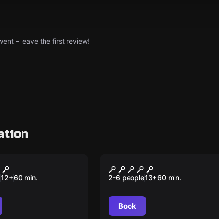
nt – leave the first review!
ation
VR
ison VR
Alice VR
Popular
e
12
+
60
min.
2-6 people
13
+
60
min.
Book