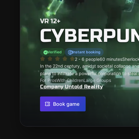
VR 12+
CYBERPU
Verified
Instant booking
2 - 6 people
60 minutes
Sherlock
In the 22nd century, amidst societal collapse and
plans to infiltrate a powerful corporation to stea
For Pros
With Children
Large Groups
Company Untold Reality
Book game