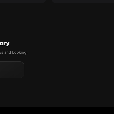
ory
ews and booking.