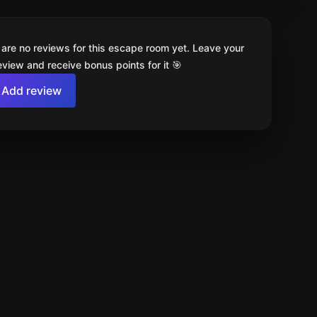
 are no reviews for this escape room yet. Leave your
review and receive bonus points for it 🎯
Add review