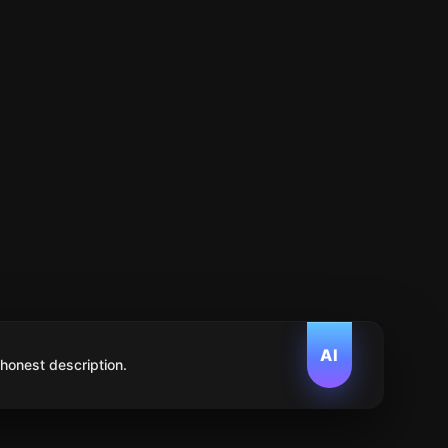
AI
 honest description.