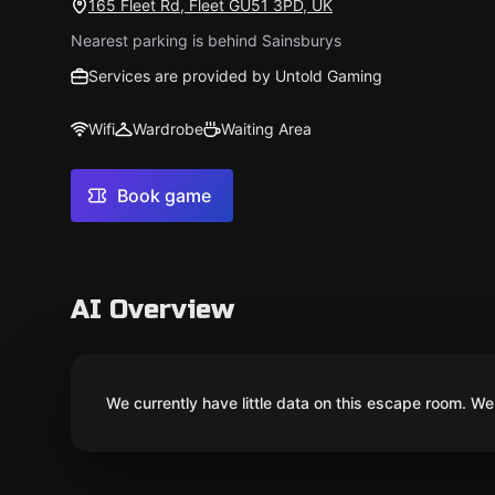
165 Fleet Rd, Fleet GU51 3PD, UK
Nearest parking is behind Sainsburys
Services are provided by Untold Gaming
Wifi
Wardrobe
Waiting Area
Book game
AI Overview
We currently have little data on this escape room. We 