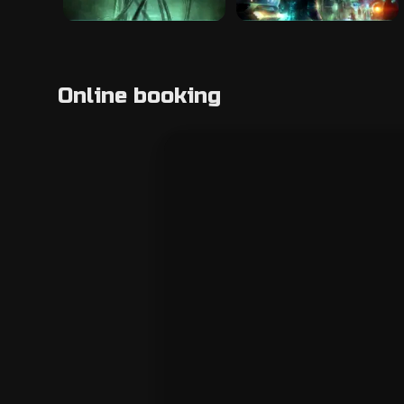
Online booking