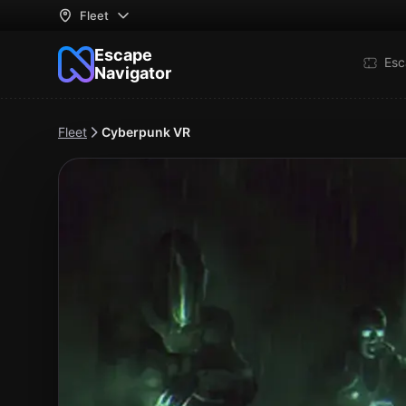
Fleet
Escape
Esc
Navigator
Fleet
Cyberpunk VR