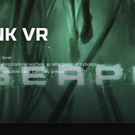
NK VR
 level
 corporational warfare, an elite group of cyborgs
l invaluable data. Can they prevail?