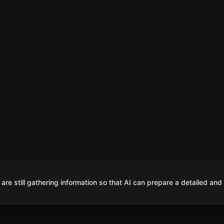
are still gathering information so that AI can prepare a detailed and