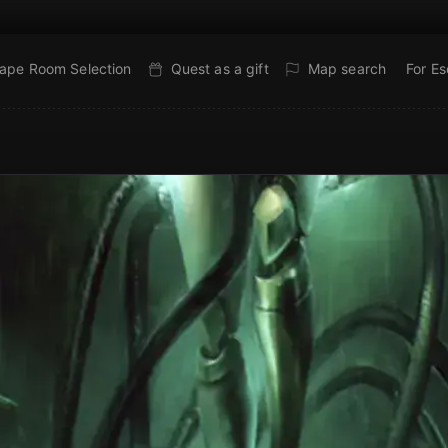
ape Room Selection
Quest as a gift
Map search
For E