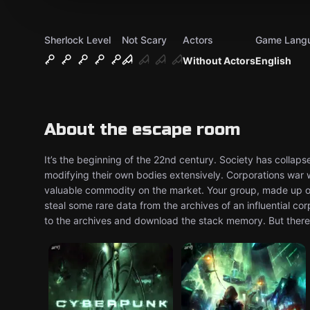
Sherlock Level
Not Scary
Actors
Game Lang
Without Actors
English
About the escape room
It’s the beginning of the 22nd century. Society has collap
modifying their own bodies extensively. Corporations war
valuable commodity on the market. Your group, made up of
steal some rare data from the archives of an influential co
to the archives and download the stack memory. But there