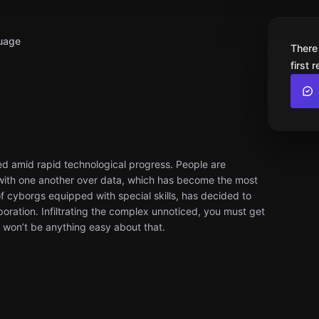
uage
There
first 
sed amid rapid technological progress. People are
 with one another over data, which has become the most
 cyborgs equipped with special skills, has decided to
rporation. Infiltrating the complex unnoticed, you must get
 won’t be anything easy about that.