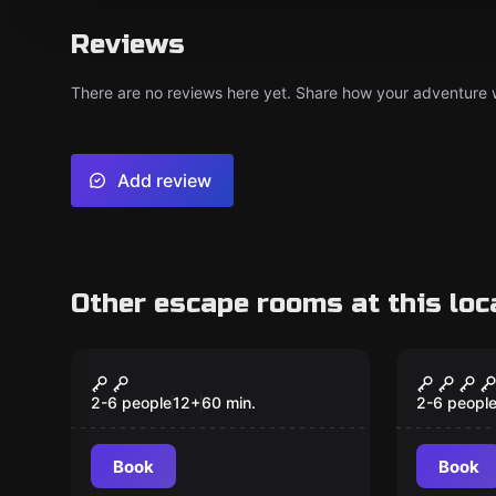
Reviews
There are no reviews here yet. Share how your adventure we
Add review
Other escape rooms at this loc
VR
VR
Christmas VR
The Pr
Popular
Popular
2-6 people
12
+
60
min.
2-6 peopl
Book
Book