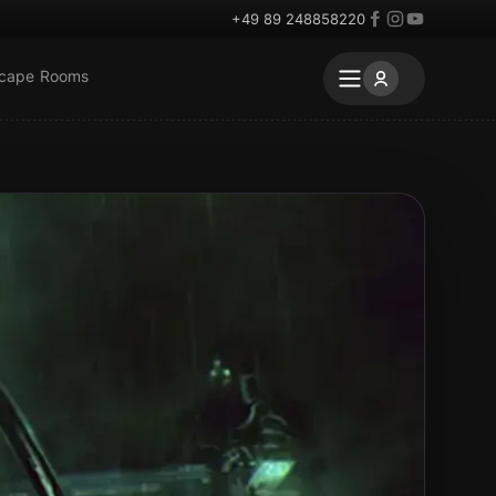
+49 89 248858220
scape Rooms