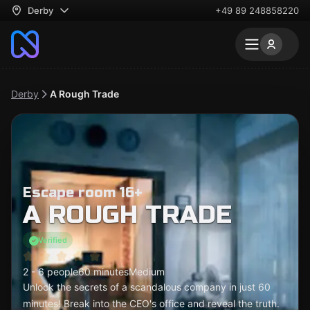
Derby
+49 89 248858220
Derby
A Rough Trade
Escape room 16+
A ROUGH TRADE
Verified
2 - 6 people
60 minutes
Medium
Unlock the secrets of a scandalous company in just 60
minutes! Break into the CEO's office and reveal the truth.