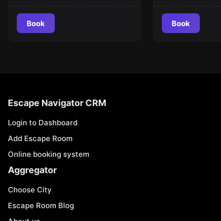
Book
Book
Escape Navigator CRM
Login to Dashboard
Add Escape Room
Online booking system
Aggregator
Choose City
Escape Room Blog