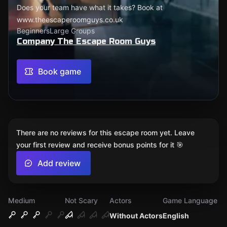
Does your team have what it takes? Book at
www.theescaperoomguys.co.uk
Beginners
Large Groups
Company The Escape Room Guys
Book game
There are no reviews for this escape room yet. Leave
your first review and receive bonus points for it 🎯
Add review
Medium
Not Scary
Actors
Game Language
Without Actors
English