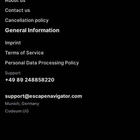
About us
Contact us
Cancellation policy
General Information
Imprint
Terms of Service
Personal Data Processing Policy
Support
+49 89 248858220
support@escapenavigator.com
Munich, Germany
Codeum UG