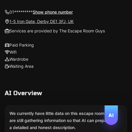
01*********
Show phone number
1-5 Iron Gate, Derby DE1 3FJ, UK
Services are provided by The Escape Room Guys
Paid Parking
Wifi
Wardrobe
Waiting Area
AI Overview
We currently have little data on this escape room. We
AI
are still gathering information so that AI can prepare
a detailed and honest description.