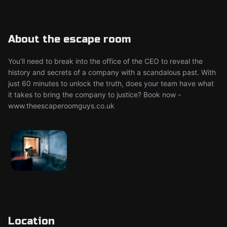
About the escape room
You’ll need to break into the office of the CEO to reveal the
history and secrets of a company with a scandalous past. With
just 60 minutes to unlock the truth, does your team have what
it takes to bring the company to justice? Book now -
www.theescaperoomguys.co.uk
Location