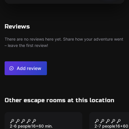
Reviews
There are no reviews here yet. Share how your adventure went
– leave the first review!
Add review
Other escape rooms at this location
Escape room
Escape room
Contagion
The Grand 
2-6 people
16
+
60
min.
2-7 people
16
+
60