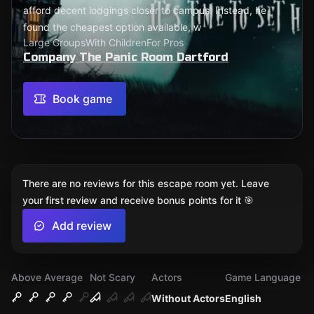
afford decent lodgings closer to campus. Instead, he
found the cheapest option available, w
Large Groups
With Children
For Pros
Company The Panic Room Dartford
Book game
There are no reviews for this escape room yet. Leave
your first review and receive bonus points for it 🎯
Add review
Above Average
Not Scary
Actors
Game Language
Without Actors
English