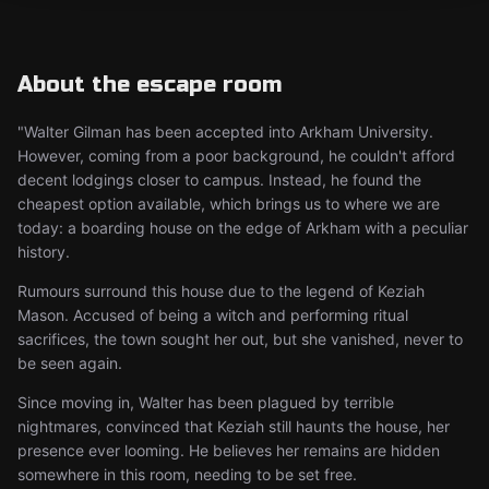
About the escape room
"Walter Gilman has been accepted into Arkham University.
However, coming from a poor background, he couldn't afford
decent lodgings closer to campus. Instead, he found the
cheapest option available, which brings us to where we are
today: a boarding house on the edge of Arkham with a peculiar
history.
Rumours surround this house due to the legend of Keziah
Mason. Accused of being a witch and performing ritual
sacrifices, the town sought her out, but she vanished, never to
be seen again.
Since moving in, Walter has been plagued by terrible
nightmares, convinced that Keziah still haunts the house, her
presence ever looming. He believes her remains are hidden
somewhere in this room, needing to be set free.