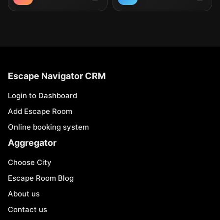
Escape Navigator CRM
Login to Dashboard
Add Escape Room
Online booking system
Aggregator
Choose City
Escape Room Blog
About us
Contact us