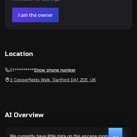
I am the owner
Location
01*********
Show phone number
3 Copperfields Walk, Dartford DA1 2DE, UK
AI Overview
We currently have little data on this escape room. We