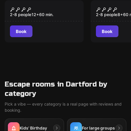
Escape room
Escape room
Netherworld
A Great Es
2-8 people
12
+
60
min.
2-8 people
8
+
60
Book
Book
Escape rooms in Dartford by
category
Pick a vibe — every category is a real page with reviews and
booking.
Kids' Birthday
For large groups