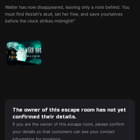
Walter has now disappeared, leaving only a note behind. You
must find Keziah's skull, set her free, and save yourselves
before the clock strikes midnight!"
The owner of this escape room has not yet
confirmed their details.
If you are the owner of this escape room, please confirm
your details so that customers can see your contact
information for bookings.