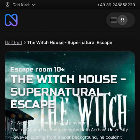
Dartford
+49 89 248858220
Dartford
The Witch House - Supernatural Escape
Escape room 10+
THE WITCH HOUSE -
SUPERNATURAL
ESCAPE
2 - 8 people
60 minutes
Above average
"Walter Gilman has been accepted into Arkham University.
However, coming from a poor background, he couldn't