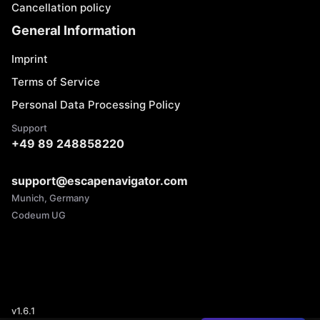
Cancellation policy
General Information
Imprint
Terms of Service
Personal Data Processing Policy
Support
+49 89 248858220
support@escapenavigator.com
Munich, Germany
Codeum UG
v
1.6.1