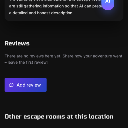
AI
are still gathering information so that AI can prepare
a detailed and honest description.
Reviews
There are no reviews here yet. Share how your adventure went
– leave the first review!
Add review
Other escape rooms at this location