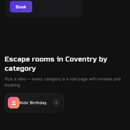
Book
Escape rooms in Coventry by
category
Pick a vibe — every category is a real page with reviews and
booking.
Kids' Birthday