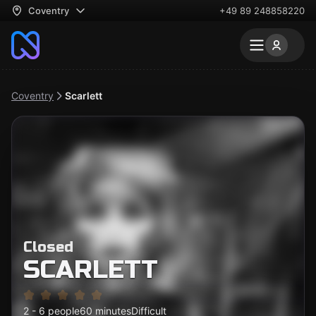
Coventry
+49 89 248858220
Coventry
Scarlett
Closed
SCARLETT
2 - 6 people
60 minutes
Difficult