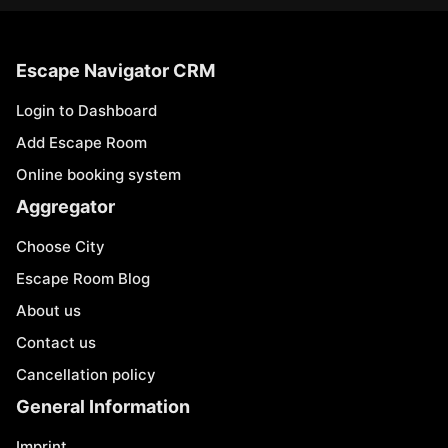
Escape Navigator CRM
Login to Dashboard
Add Escape Room
Online booking system
Aggregator
Choose City
Escape Room Blog
About us
Contact us
Cancellation policy
General Information
Imprint