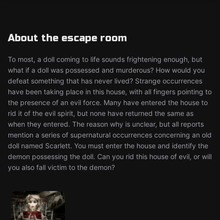
About the escape room
To most, a doll coming to life sounds frightening enough, but
what if a doll was possessed and murderous? How would you
defeat something that has never lived? Strange occurrences
have been taking place in this house, with all fingers pointing to
the presence of an evil force. Many have entered the house to
rid it of the evil spirit, but none have returned the same as
when they entered. The reason why is unclear, but all reports
mention a series of supernatural occurrences concerning an old
doll named Scarlett. You must enter the house and identify the
demon possessing the doll. Can you rid this house of evil, or will
you also fall victim to the demon?