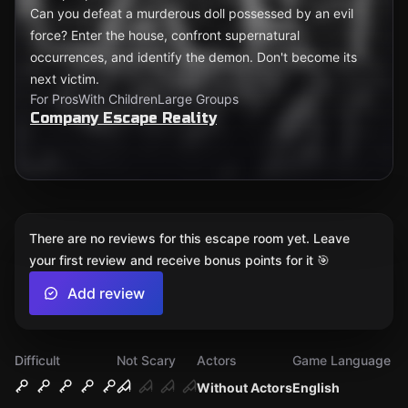
Can you defeat a murderous doll possessed by an evil
force? Enter the house, confront supernatural
occurrences, and identify the demon. Don't become its
next victim.
For Pros
With Children
Large Groups
Company Escape Reality
There are no reviews for this escape room yet. Leave
your first review and receive bonus points for it 🎯
Add review
Difficult
Not Scary
Actors
Game Language
Without Actors
English