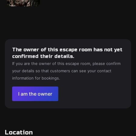
The owner of this escape room has not yet
confirmed their details.
If you are the owner of this escape room, please confirm
your details so that customers can see your contact
information for bookings.
I am the owner
Location