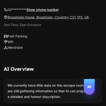
02*********
Show phone number
Broadgate House, Broadgate, Coventry CV1 1FS, UK
2nd Floor, East Entrance
Paid Parking
Wifi
Wardrobe
AI Overview
We currently have little data on this escape room. We
AI
are still gathering information so that AI can prepare
a detailed and honest description.