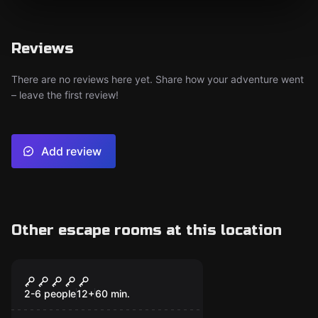
Reviews
There are no reviews here yet. Share how your adventure went
– leave the first review!
Add review
Other escape rooms at this location
Escape room
Jungala
2-6 people
12
+
60
min.