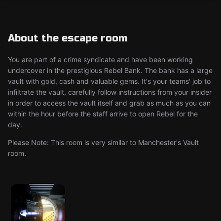
About the escape room
You are part of a crime syndicate and have been working
undercover in the prestigious Rebel Bank. The bank has a large
vault with gold, cash and valuable gems. It's your teams' job to
infiltrate the vault, carefully follow instructions from your insider
in order to access the vault itself and grab as much as you can
within the hour before the staff arrive to open Rebel for the
day.
Please Note: This room is very similar to Manchester's Vault
room.