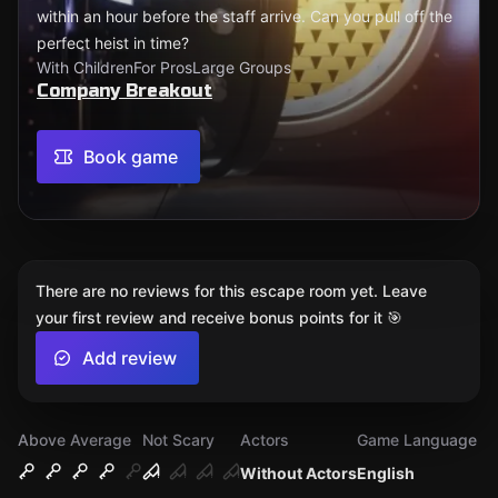
within an hour before the staff arrive. Can you pull off the
perfect heist in time?
With Children
For Pros
Large Groups
Company Breakout
Book game
There are no reviews for this escape room yet. Leave
your first review and receive bonus points for it 🎯
Add review
Above Average
Not Scary
Actors
Game Language
Without Actors
English