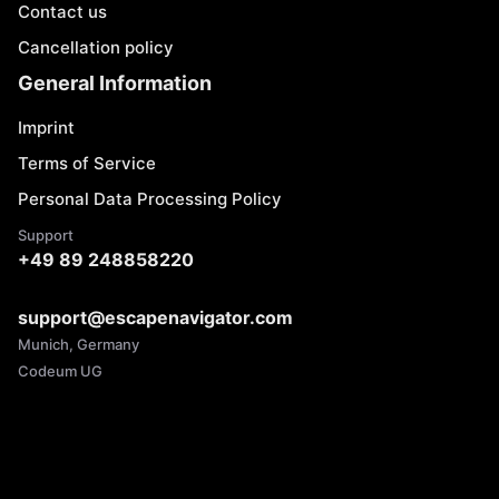
Contact us
Cancellation policy
General Information
Imprint
Terms of Service
Personal Data Processing Policy
Support
+49 89 248858220
support@escapenavigator.com
Munich, Germany
Codeum UG