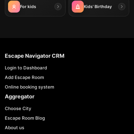
For kids
Kids' Birthday
Escape Navigator CRM
Login to Dashboard
Add Escape Room
Online booking system
Aggregator
Choose City
Escape Room Blog
About us