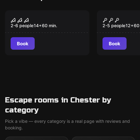
Escape room
Escape room
CRIMSON LAKE MOTEL
Wanted
2-6 people
14
+
60
min.
2-5 people
12
+
60
Book
Book
Escape rooms in Chester by
category
Pick a vibe — every category is a real page with reviews and
booking.