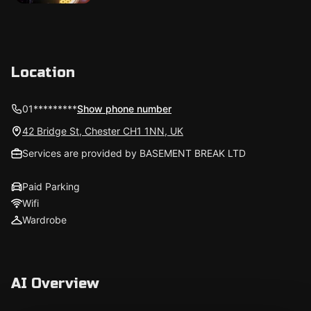
Location
01*********
Show phone number
42 Bridge St, Chester CH1 1NN, UK
Services are provided by BASEMENT BREAK LTD
Paid Parking
Wifi
Wardrobe
AI Overview