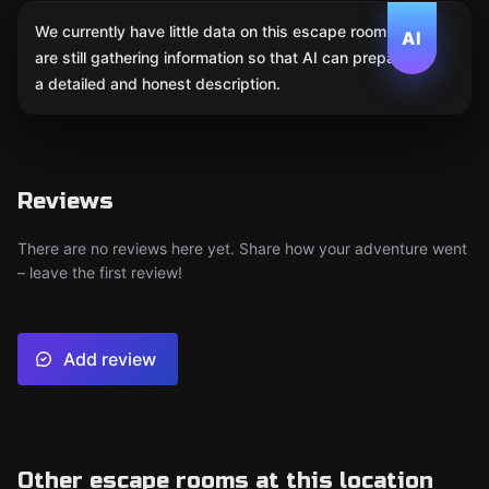
We currently have little data on this escape room. We
AI
are still gathering information so that AI can prepare
a detailed and honest description.
Reviews
There are no reviews here yet. Share how your adventure went
– leave the first review!
Add review
Other escape rooms at this location