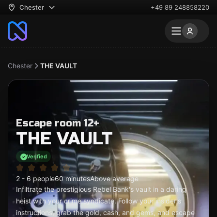
Chester
+49 89 248858220
Chester
THE VAULT
Escape room 12+
THE VAULT
Verified
2 - 6 people
60 minutes
Above average
Infiltrate the prestigious Rebel Bank's vault in a daring
heist with your crime syndicate. Follow your insider's
instructions, grab the gold, cash, and gems, and escape