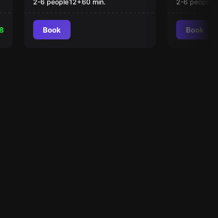
2-6 people
12
+
60
min.
2-6 people
1
8
Book
Book