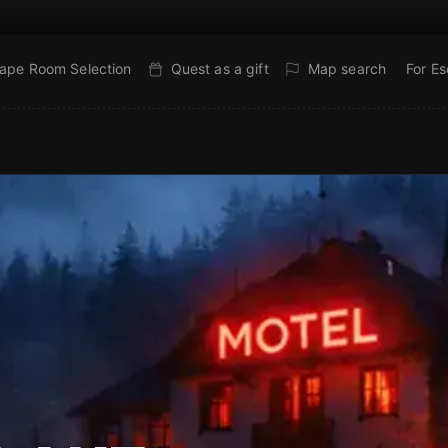
ape Room Selection
Quest as a gift
Map search
For E