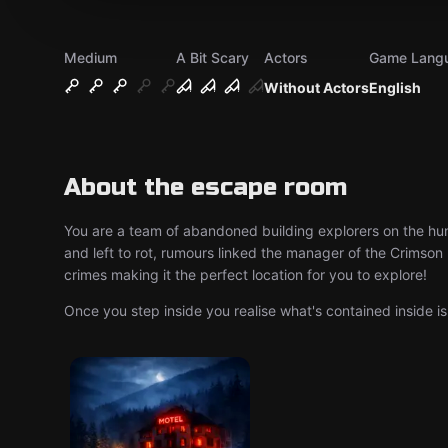
Medium
A Bit Scary
Actors
Game Lang
Without Actors
English
About the escape room
You are a team of abandoned building explorers on the hunt
and left to rot, rumours linked the manager of the Crimson 
crimes making it the perfect location for you to explore!
Once you step inside you realise what's contained inside 