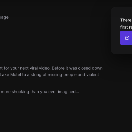
uage
There
first 
 for your next viral video. Before it was closed down
Lake Motel to a string of missing people and violent
is more shocking than you ever imagined…