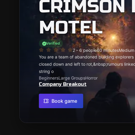
CRIMSON 
MOTEL
Verified
2 - 6 people
60 minutes
Medium
You are a team of abandoned building explorers o
closed down and left to rot,&nbsp;rumours linke
string o
Beginners
Large Groups
Horror
Company Breakout
Book game