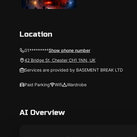
Location
01*********
Show phone number
42 Bridge St, Chester CH1 1NN, UK
Services are provided by BASEMENT BREAK LTD
Paid Parking
Wifi
Wardrobe
AI Overview