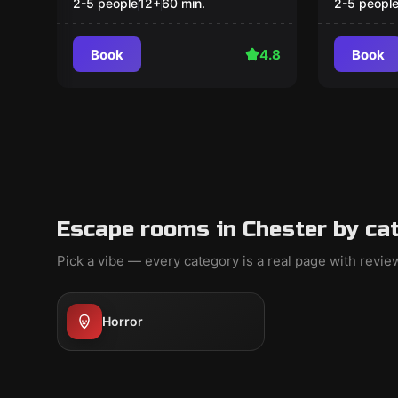
2-5 people
12
+
60
min.
2-5 peopl
Book
4.8
Book
Escape rooms in Chester by ca
Pick a vibe — every category is a real page with revi
Horror