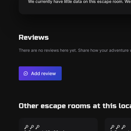
We currently have little data on this escape room. We 
Reviews
There are no reviews here yet. Share how your adventure we
Add review
Other escape rooms at this loc
Escape room
Escape ro
Wanted
Dark M