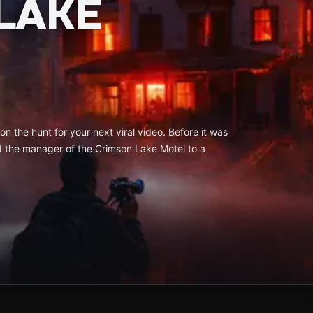
LAKE
n the hunt for your next viral video. Before it was
d the manager of the Crimson Lake Motel to a