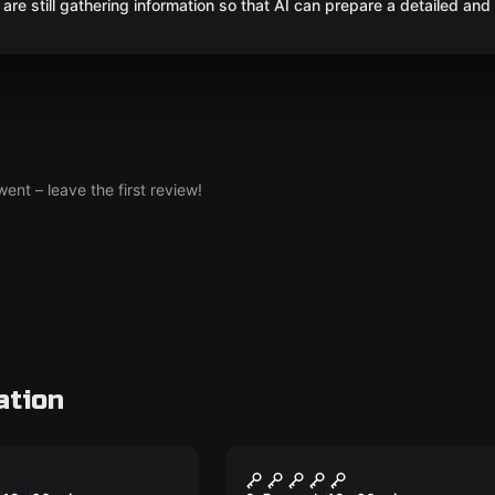
are still gathering information so that AI can prepare a detailed and
nt – leave the first review!
ation
om
Escape room
agic
Forgotten Tomb