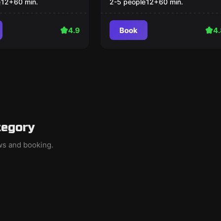
e
12
+
60
min.
2-5 people
12
+
60
min.
4.9
Book
4.
tegory
ews and booking.