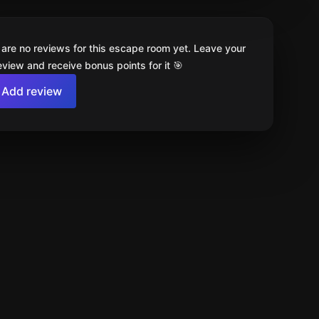
 are no reviews for this escape room yet. Leave your
review and receive bonus points for it 🎯
Add review