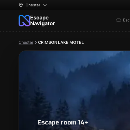
Chester
Escape
Esc
Navigator
Chester
CRIMSON LAKE MOTEL
Escape room 14+