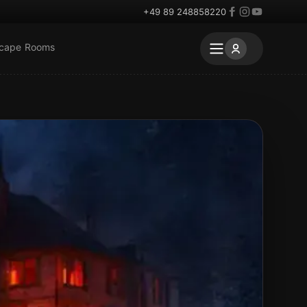
+49 89 248858220
scape Rooms