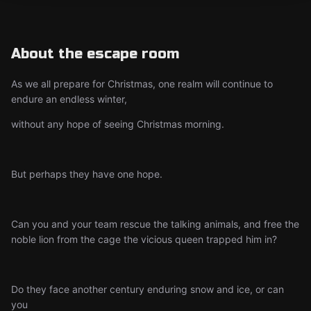
About the escape room
As we all prepare for Christmas, one realm will continue to
endure an endless winter,
without any hope of seeing Christmas morning.
But perhaps they have one hope.
Can you and your team rescue the talking animals, and free the
noble lion from the cage the vicious queen trapped him in?
Do they face another century enduring snow and ice, or can
you