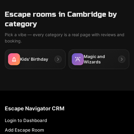
Escape rooms in Cambridge by
category
Pick a vibe — every category is a real page with reviews and
booking.
Magic and
Kids' Birthday
Wizards
Escape Navigator CRM
Login to Dashboard
Add Escape Room