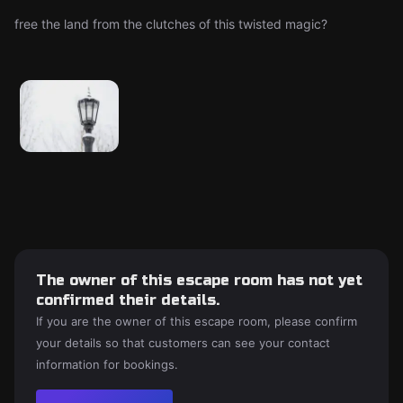
free the land from the clutches of this twisted magic?
The owner of this escape room has not yet
confirmed their details.
If you are the owner of this escape room, please confirm
your details so that customers can see your contact
information for bookings.