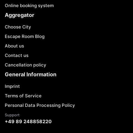
Online booking system
Aggregator
Choose City
Escape Room Blog
About us
Contact us
Cancellation policy
General Information
Imprint
Terms of Service
Personal Data Processing Policy
Support
+49 89 248858220