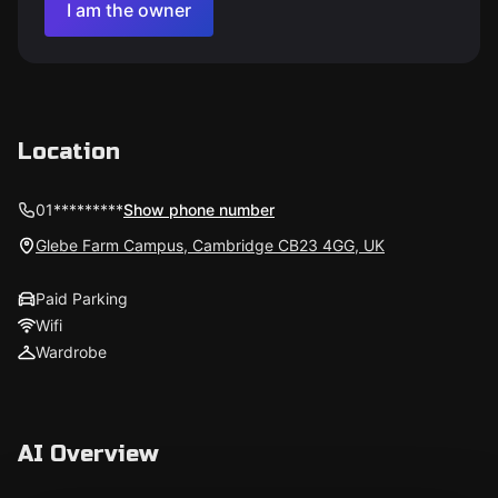
I am the owner
Location
01*********
Show phone number
Glebe Farm Campus, Cambridge CB23 4GG, UK
Paid Parking
Wifi
Wardrobe
AI Overview