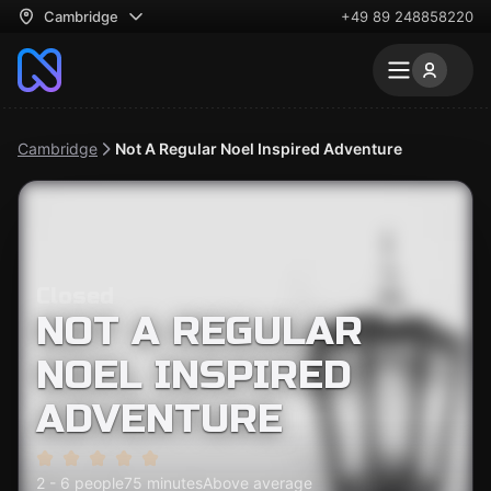
Cambridge
+49 89 248858220
Cambridge
Not A Regular Noel Inspired Adventure
Closed
NOT A REGULAR
NOEL INSPIRED
ADVENTURE
2 - 6 people
75 minutes
Above average