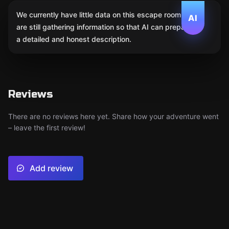
We currently have little data on this escape room. We
AI
are still gathering information so that AI can prepare
a detailed and honest description.
Reviews
There are no reviews here yet. Share how your adventure went
– leave the first review!
Add review