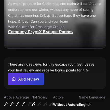
As we all prepare for Christmas, one realm will continue to
endure an endless winter, without any hope of seeing
Christmas morning. &nbsp; But perhaps they have one
hope. &nbsp; Can you and your team
With Children
For Pros
Large Groups
Company CryptX Escape Rooms
There are no reviews for this escape room yet. Leave
your first review and receive bonus points for it 🎯
Add review
Above Average
Not Scary
Actors
Game Language
Without Actors
English