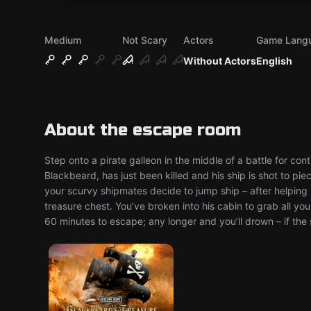
Medium
Not Scary
Actors
Game Lang
Without Actors
English
About the escape room
Step onto a pirate galleon in the middle of a battle for cont
Blackbeard, has just been killed and his ship is shot to pi
your scurvy shipmates decide to jump ship – after helping 
treasure chest. You’ve broken into his cabin to grab all y
60 minutes to escape; any longer and you’ll drown – if the s