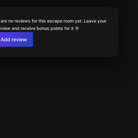
 are no reviews for this escape room yet. Leave your
review and receive bonus points for it 🎯
Add review