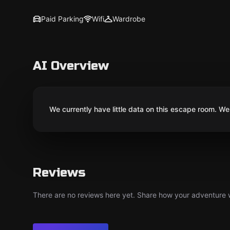
Paid Parking
Wifi
Wardrobe
AI Overview
We currently have little data on this escape room. We 
Reviews
There are no reviews here yet. Share how your adventure we