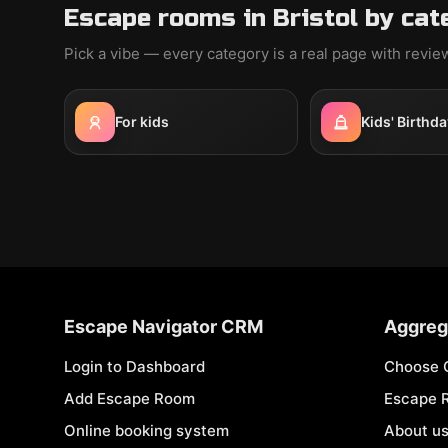
Escape rooms in Bristol by cat
Pick a vibe — every category is a real page with revi
For kids
Kids' Birthda
Escape Navigator CRM
Aggreg
Login to Dashboard
Choose 
Add Escape Room
Escape 
Online booking system
About u