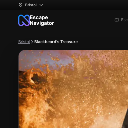
Bristol
Escape
Esc
Navigator
Bristol
Blackbeard's Treasure