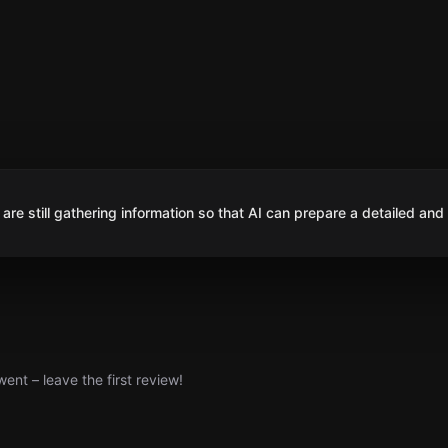
are still gathering information so that AI can prepare a detailed and
nt – leave the first review!