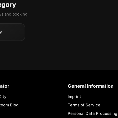
egory
ews and booking.
y
ator
General Information
City
Imprint
Room Blog
Terms of Service
s
Personal Data Processing 