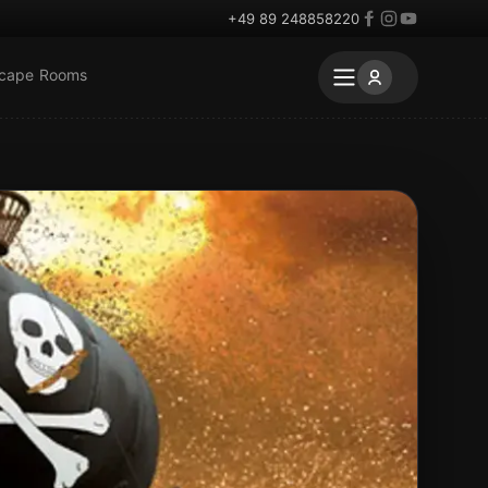
+49 89 248858220
scape Rooms