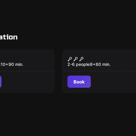
ation
Escape room
 to Wonderland
The Fourth Samurai
e
10
+
90
min.
2-6 people
8
+
60
min.
Book