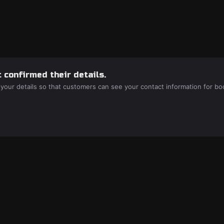
 confirmed their details.
 your details so that customers can see your contact information for bo