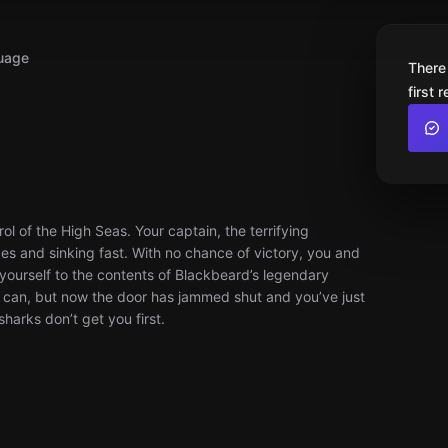
uage
There
first 
rol of the High Seas. Your captain, the terrifying
eces and sinking fast. With no chance of victory, you and
yourself to the contents of Blackbeard’s legendary
ou can, but now the door has jammed shut and you’ve just
harks don’t get you first.