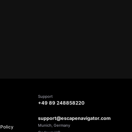
Support
+49 89 248858220
support@escapenavigator.com
Munich, Germany
Policy