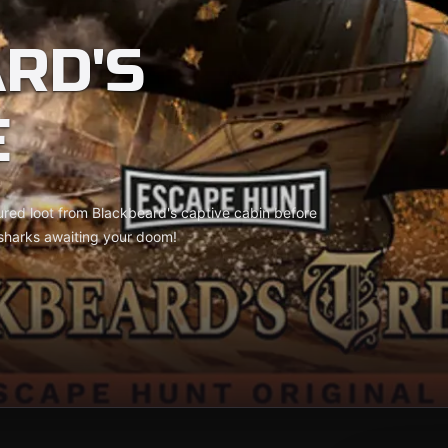
RD'S
E
ured loot from Blackbeard's captive cabin before
 sharks awaiting your doom!