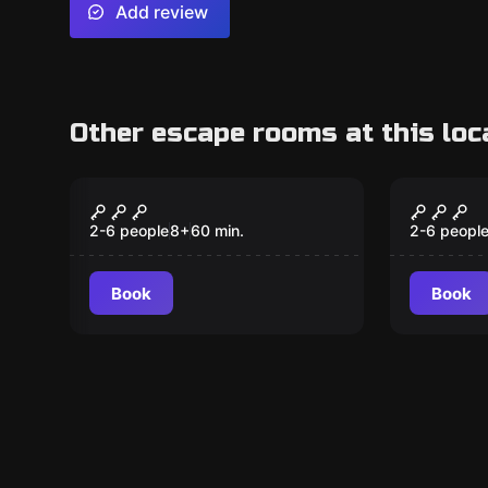
Add review
Other escape rooms at this loc
Escape room
Outdoor
Our Finest Hour
Return
2-6 people
8
+
60
min.
2-6 peopl
Book
Book