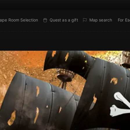
ape Room Selection
Quest as a gift
Map search
For E