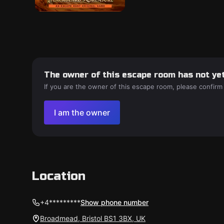
The owner of this escape room has not yet
If you are the owner of this escape room, please confirm
I am the owner
Location
+4*********
Show phone number
Broadmead, Bristol BS1 3BX, UK