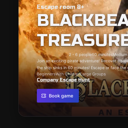
Escape room 8+
BLACKBEA
TREASUR
2 - 6 people
60 minutes
Medium
Join an exciting pirate adventure! Recover treas
the ship sinks in 60 minutes! Escape or face the
Beginners
With Children
Large Groups
Company Escape Hunt
Book game