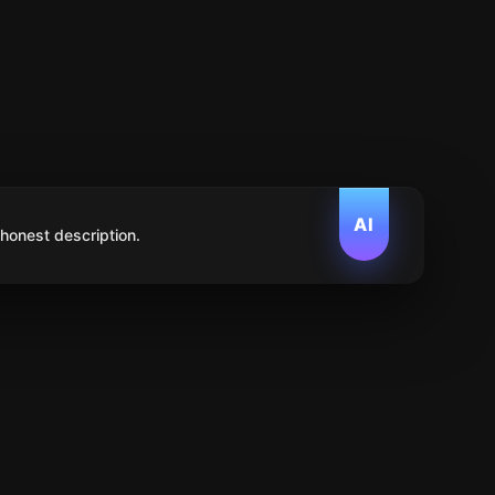
AI
 honest description.