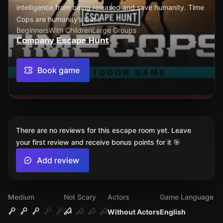
intelligence from being released and save humanity. Time
Cops are humanity’s last li
Beginners
With Children
Large Groups
Company Escape Hunt
Book game
There are no reviews for this escape room yet. Leave
your first review and receive bonus points for it 🎯
Add review
Medium
Not Scary
Actors
Game Language
Without Actors
English