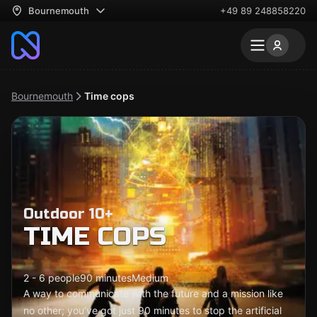
Bournemouth
+49 89 248858220
Bournemouth
Time cops
Outdoor 10+
TIME COPS
2 - 6 people
90 minutes
Medium
A way to communicate with the future and a mission like
no other; you’ve got just 90 minutes to stop the artificial