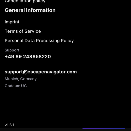
Cancellation policy
General Information
Imprint
Terms of Service
Personal Data Processing Policy
Support
+49 89 248858220
support@escapenavigator.com
Munich, Germany
Codeum UG
v
1.6.1