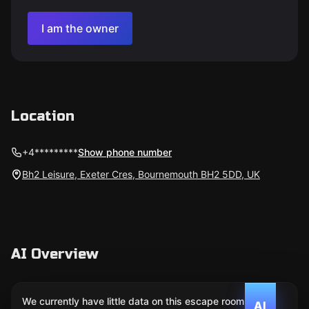
I am the owner
Location
+4*********
Show phone number
Bh2 Leisure, Exeter Cres, Bournemouth BH2 5DD, UK
AI Overview
We currently have little data on this escape room. We
AI