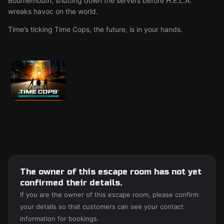
Bournemouth, shutting down the servers before H.E.L.A.
wreaks havoc on the world.
Time’s ticking Time Cops, the future, is in your hands.
The owner of this escape room has not yet
confirmed their details.
If you are the owner of this escape room, please confirm
your details so that customers can see your contact
information for bookings.