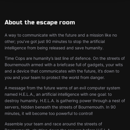
About the escape room
A way to communicate with the future and a mission like no
other; you’ve got just 90 minutes to stop the artificial
intelligence from being released and save humanity.
Time Cops are humanity’s last line of defence. On the streets of
Bournemouth armed with a briefcase full of gadgets, your wits
and a device that communicates with the future, it’s down to
you and your team to protect the world from danger.
A message from the future warns of an evil computer system
named H.E.L.A., an artificial intelligence with one goal: to
destroy humanity. H.E.L.A. is gathering power through a nest of
servers, hidden beneath the streets of Bournemouth. In 90
minutes, it will become too powerful to control!
Assemble your team and race around the streets of