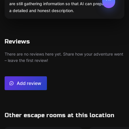
are still gathering information so that AI can prepare
a detailed and honest description.
Reviews
There are no reviews here yet. Share how your adventure went
– leave the first review!
Add review
Other escape rooms at this location