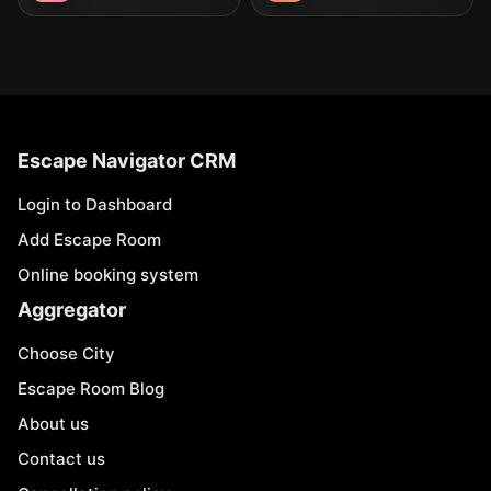
Escape Navigator CRM
Login to Dashboard
Add Escape Room
Online booking system
Aggregator
Choose City
Escape Room Blog
About us
Contact us