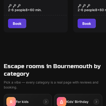
Escape room
Escape room
BLACKBEARD'S
Escape the
TREASURE
2-6 people
8
+
60
min.
2-6 people
8
+
60
Book
Book
Escape rooms in Bournemouth by
category
Pick a vibe — every category is a real page with reviews and
booking.
For kids
Kids' Birthday