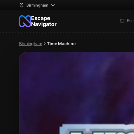
Birmingham
Escape
Esc
Navigator
Birmingham
Time Machine