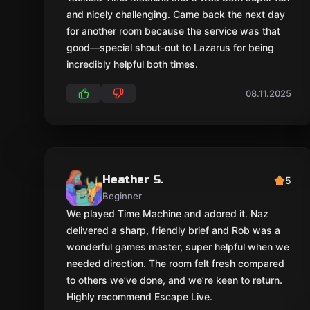
and nicely challenging. Came back the next day
for another room because the service was that
good—special shout-out to Lazarus for being
incredibly helpful both times.
08.11.2025
Heather S.
5
Beginner
We played Time Machine and adored it. Naz
delivered a sharp, friendly brief and Rob was a
wonderful games master, super helpful when we
needed direction. The room felt fresh compared
to others we’ve done, and we’re keen to return.
Highly recommend Escape Live.