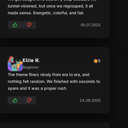
tunnel-visioned, but once we regrouped, it all
made sense. Energetic, colorful, and fair.
05.07.2025
Ellie R.
5
Beginner
The theme flows nicely from era to era, and
nothing felt random. We finished with seconds to
spare and it was a proper rush.
24.06.2025