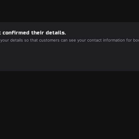
 confirmed their details.
 your details so that customers can see your contact information for bo