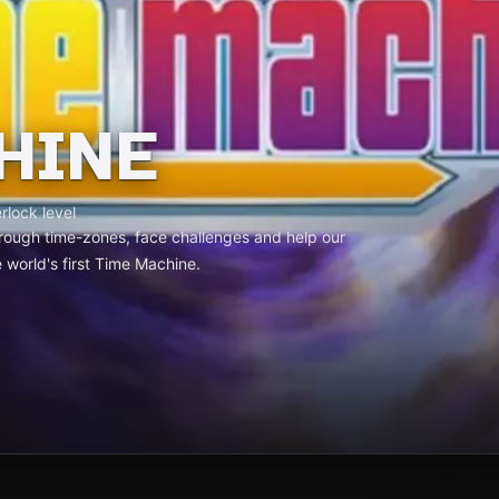
HINE
rlock level
 through time-zones, face challenges and help our
 world's first Time Machine.