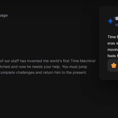
uage
B
N
Time 
eras 
moving
feels 
 of our staff has invented the world's first Time Machine!
glitched and now he needs your help. You must jump
complete challenges and return him to the present.