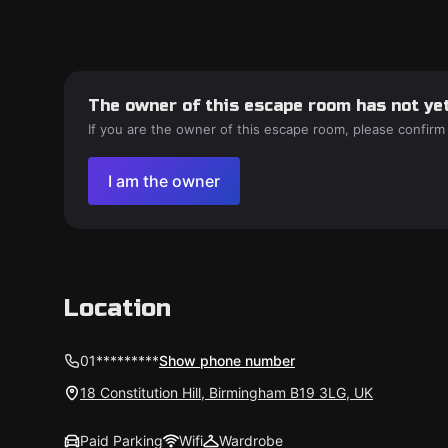
The owner of this escape room has not yet
If you are the owner of this escape room, please confirm
I am the owner
Location
01*********
Show phone number
18 Constitution Hill, Birmingham B19 3LG, UK
Paid Parking
Wifi
Wardrobe