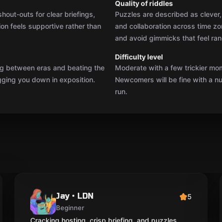
Quality of riddles
out-outs for clear briefings,
Puzzles are described as clever, 
tion feels supportive rather than
and collaboration across time z
and avoid gimmicks that feel ra
Difficulty level
ing between eras and beating the
Moderate with a few trickier mo
gging you down in exposition.
Newcomers will be fine with a nud
run.
Jay • LDN
5
Beginner
Cracking hosting, crisp briefing, and puzzles