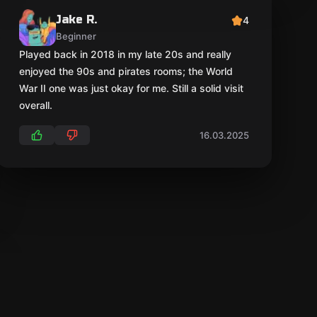
Jake R.
4
Beginner
Played back in 2018 in my late 20s and really
enjoyed the 90s and pirates rooms; the World
War II one was just okay for me. Still a solid visit
overall.
16.03.2025