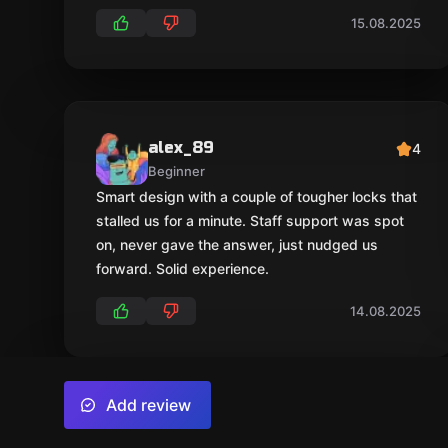
15.08.2025
alex_89
4
Beginner
Smart design with a couple of tougher locks that
stalled us for a minute. Staff support was spot
on, never gave the answer, just nudged us
forward. Solid experience.
14.08.2025
Add review