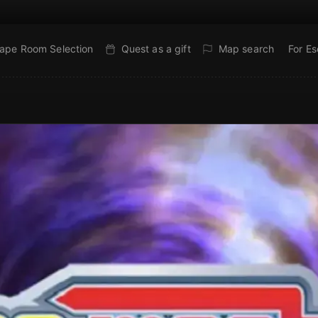
ape Room Selection
Quest as a gift
Map search
For E