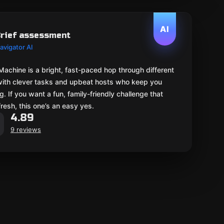
AI
rief assessment
avigator AI
Machine is a bright, fast-paced hop through different
with clever tasks and upbeat hosts who keep you
. If you want a fun, family-friendly challenge that
fresh, this one’s an easy yes.
4.89
9 reviews