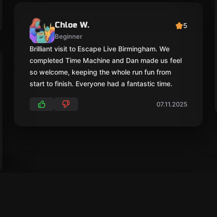
Chloe W.
5
Beginner
Brilliant visit to Escape Live Birmingham. We
completed Time Machine and Dan made us feel
so welcome, keeping the whole run fun from
start to finish. Everyone had a fantastic time.
07.11.2025