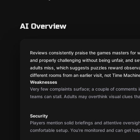
AI Overview
Reviews consistently praise the games masters for war
and properly challenging without being unfair, and se
adults miss, which suggests puzzles reward observati
different rooms from an earlier visit, not Time Machine 
Weaknesses
Very few complaints surface; a couple of comments i
teams can stall. Adults may overthink visual clues tha
Security
Players mention solid briefings and attentive oversig
comfortable setup. You’re monitored and can get help