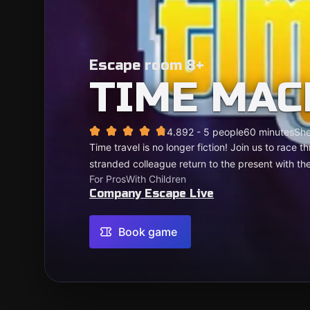
Escape room 8+
TIME MAC
4.89
2 - 5 people
60 minutes
She
Time travel is no longer fiction! Join us to race
stranded colleague return to the present with the
For Pros
With Children
Company Escape Live
Book game