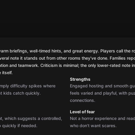
m briefings, well-timed hints, and great energy. Players call the ro
veral note it stands out from other rooms they’ve done. Families repo
on and teamwork. Criticism is minimal; the only lower-rated note in 
itself.
Strengths
mply difficulty spikes where
Engaged hosting and smooth gui
t kids catch quickly.
feels varied and playful, with pu
connections.
Level of fear
ht, which suggests a controlled,
Not a horror experience and reads
 quickly if needed.
who don’t want scares.