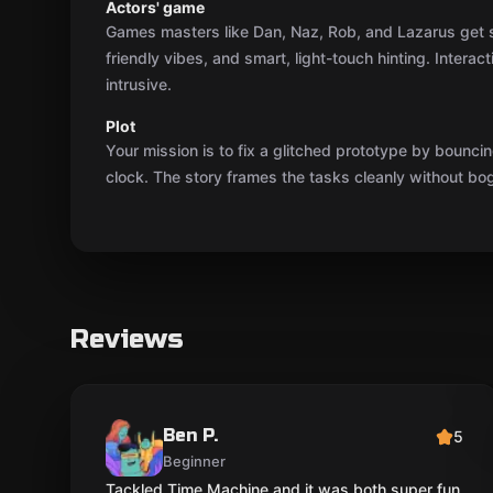
Actors' game
Games masters like Dan, Naz, Rob, and Lazarus get sh
friendly vibes, and smart, light-touch hinting. Interac
intrusive.
Plot
Your mission is to fix a glitched prototype by bounc
clock. The story frames the tasks cleanly without bo
Reviews
Ben P.
5
Beginner
Tackled Time Machine and it was both super fun