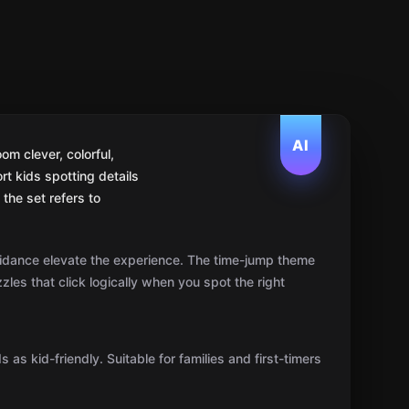
AI
om clever, colorful,
rt kids spotting details
the set refers to
dance elevate the experience. The time-jump theme
zzles that click logically when you spot the right
 as kid-friendly. Suitable for families and first-timers