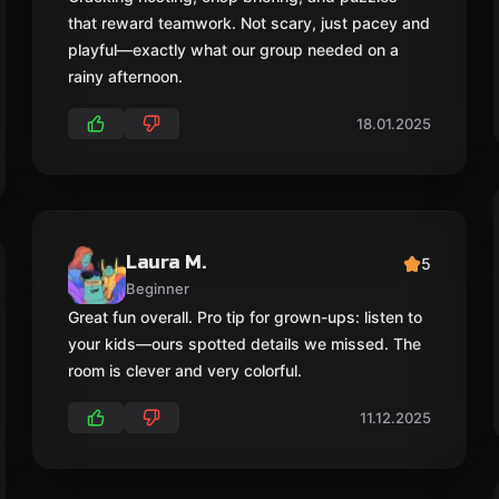
that reward teamwork. Not scary, just pacey and
playful—exactly what our group needed on a
rainy afternoon.
18.01.2025
Laura M.
5
Beginner
Great fun overall. Pro tip for grown-ups: listen to
your kids—ours spotted details we missed. The
room is clever and very colorful.
11.12.2025