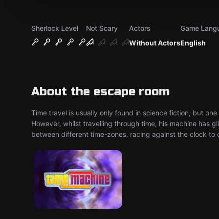
Sherlock Level
Not Scary
Actors
Game Lang
Without Actors
English
About the escape room
Time travel is usually only found in science fiction, but one
However, whilst travelling through time, his machine has 
between different time-zones, racing against the clock to 