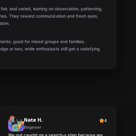
fair, and varied, leaning on observation, patterning,
ones. They reward communication and fresh eyes,
ndom.
ments; good for mixed groups and families.
ge or two, while enthusiasts still get a satisfying
Nate H.
4
Beginner
We got caught on a search-y step because we