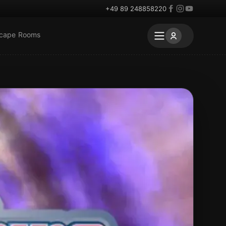
+49 89 248858220
scape Rooms