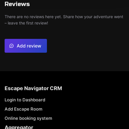
Reviews
There are no reviews here yet. Share how your adventure went
– leave the first review!
Add review
Escape Navigator CRM
Login to Dashboard
Add Escape Room
Online booking system
Aggregator