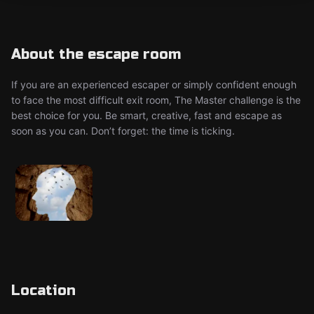
About the escape room
If you are an experienced escaper or simply confident enough
to face the most difficult exit room, The Master challenge is the
best choice for you. Be smart, creative, fast and escape as
soon as you can. Don’t forget: the time is ticking.
Location