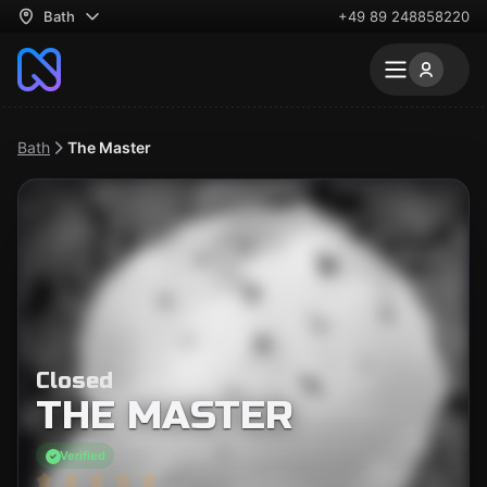
Bath
+49 89 248858220
Bath
The Master
Closed
THE MASTER
Verified