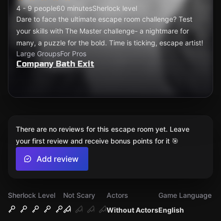
4 - 9 people
60 minutes
Sherlock level
Dare to face the ultimate escape room challenge? Test
your skills with The Master challenge- a nightmare for
many, a puzzle for the bold. Time is ticking, escape artist!
Large Groups
For Pros
Company Bath Exit
There are no reviews for this escape room yet. Leave
your first review and receive bonus points for it 🎯
Add review
Sherlock Level
Not Scary
Actors
Game Language
Without Actors
English