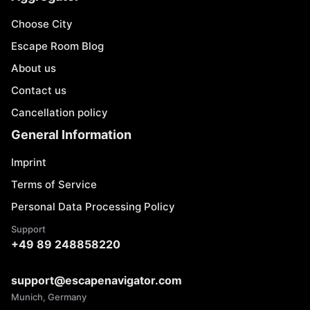
Choose City
Escape Room Blog
About us
Contact us
Cancellation policy
General Information
Imprint
Terms of Service
Personal Data Processing Policy
Support
+49 89 248858220
support@escapenavigator.com
Munich, Germany