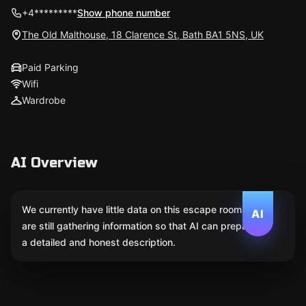
+4*********
Show phone number
The Old Malthouse, 18 Clarence St, Bath BA1 5NS, UK
Paid Parking
Wifi
Wardrobe
AI Overview
We currently have little data on this escape room. We
AI
are still gathering information so that AI can prepare
a detailed and honest description.