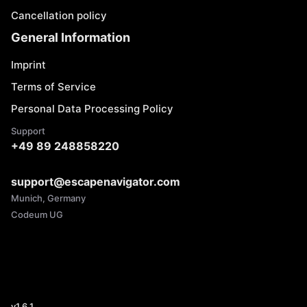
Cancellation policy
General Information
Imprint
Terms of Service
Personal Data Processing Policy
Support
+49 89 248858220
support@escapenavigator.com
Munich, Germany
Codeum UG
v
1.6.1