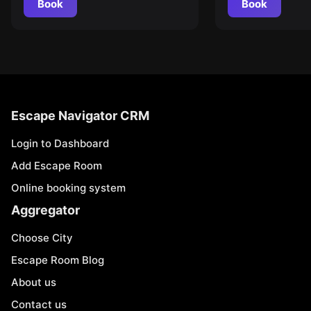
Book
Book
Escape Navigator CRM
Login to Dashboard
Add Escape Room
Online booking system
Aggregator
Choose City
Escape Room Blog
About us
Contact us