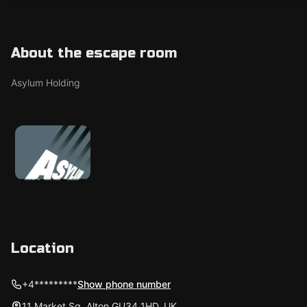
About the escape room
Asylum Holding
Location
+4*********
Show phone number
11 Market Sq, Alton GU34 1HD, UK