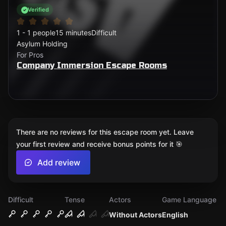
Verified
1 - 1 people
15 minutes
Difficult
Asylum Holding
For Pros
Company Immersion Escape Rooms
There are no reviews for this escape room yet. Leave
your first review and receive bonus points for it 🎯
Add review
Difficult
Tense
Actors
Game Language
Without Actors
English