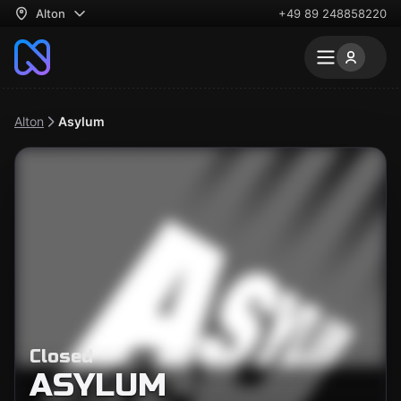
Alton
+49 89 248858220
Alton
Asylum
Closed
ASYLUM