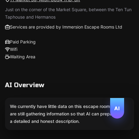
Just on the corner of the Market Square, between the Ten Tun
Taphouse and Hermanos
Services are provided by Immersion Escape Rooms Ltd
Paid Parking
Wifi
Waiting Area
AI Overview
We currently have little data on this escape room. We
AI
are still gathering information so that AI can prepare
a detailed and honest description.