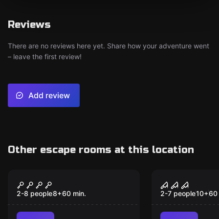
Reviews
There are no reviews here yet. Share how your adventure went
– leave the first review!
Add review
Other escape rooms at this location
Escape room
Escape room
Parallax: BLITZ
Echo
2-8 people
8
+
60
min.
2-7 people
10
+
60