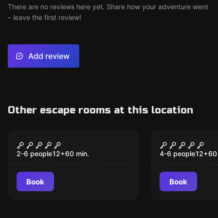
There are no reviews here yet. Share how your adventure went
– leave the first review!
Add review
Other escape rooms at this location
Escape room
Escape room
V75
Frankenste
2-6 people
12
+
60
min.
4-6 people
12
+
60
Book
Book