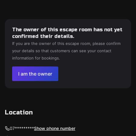
The owner of this escape room has not yet
confirmed their details.
If you are the owner of this escape room, please confirm
your details so that customers can see your contact
information for bookings.
I am the owner
Location
07*********
Show phone number