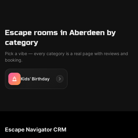
Escape rooms in Aberdeen by
category
Pick a vibe — every category is a real page with reviews and
booking.
Kids' Birthday
Escape Navigator CRM