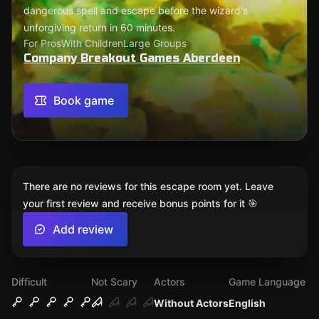
dangerous spell and escape before the wizard's
unforgiving return in 60 minutes.
For Pros
With Children
Large Groups
Company Breakout Games Aberdeen
Book game
There are no reviews for this escape room yet. Leave
your first review and receive bonus points for it 🎯
Add review
Difficult
Not Scary
Actors
Game Language
Without Actors
English