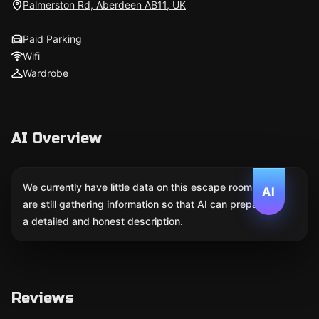
Palmerston Rd, Aberdeen AB11, UK
Paid Parking
Wifi
Wardrobe
AI Overview
We currently have little data on this escape room. We
AI
are still gathering information so that AI can prepare
a detailed and honest description.
Reviews