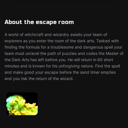
About the escape room
A world of witchcraft and wizardry awaits your team of
explorers as you enter the room of the dark arts. Tasked with
finding the formula for a troublesome and dangerous spell your
team must unravel the path of puzzles and codes the Master of
the Dark Arts has left before you. He will return in 60 short
minutes and is known for his unforgiving nature. Find the spell
and make good your escape before the sand timer empties
and you risk the return of the wizard.