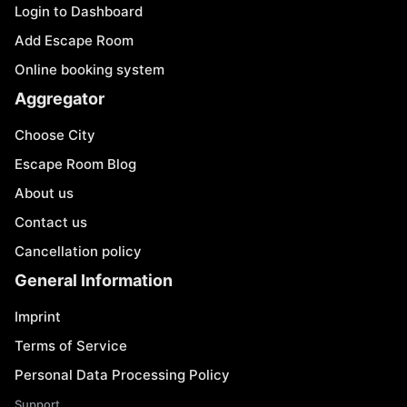
Login to Dashboard
Add Escape Room
Online booking system
Aggregator
Choose City
Escape Room Blog
About us
Contact us
Cancellation policy
General Information
Imprint
Terms of Service
Personal Data Processing Policy
Support