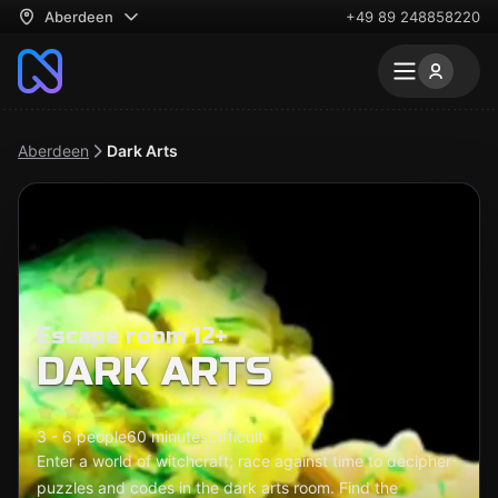
Aberdeen
+49 89 248858220
Aberdeen
Dark Arts
Escape room 12+
DARK ARTS
3 - 6 people
60 minutes
Difficult
Enter a world of witchcraft; race against time to decipher
puzzles and codes in the dark arts room. Find the