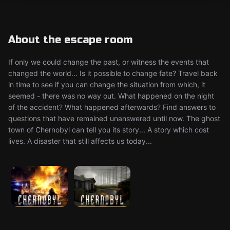
About the escape room
If only we could change the past, or witness the events that
changed the world... Is it possible to change fate? Travel back
in time to see if you can change the situation from which, it
seemed - there was no way out. What happened on the night
of the accident? What happened afterwards? Find answers to
questions that have remained unanswered until now. The ghost
town of Chernobyl can tell you its story... A story which cost
lives. A disaster that still affects us today...