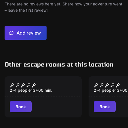
There are no reviews here yet. Share how your adventure went
– leave the first review!
Add review
Other escape rooms at this location
VR
VR
Alice VR
Cyberpunk 
2-4 people
13
+
60
min.
2-4 people
13
+
60
Book
Book