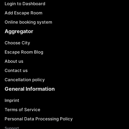
Login to Dashboard
Add Escape Room
Online booking system
Aggregator
Choose City
Escape Room Blog
About us
Contact us
Cancellation policy
General Information
Imprint
Terms of Service
Personal Data Processing Policy
Support