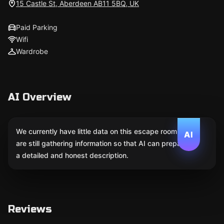
15 Castle St, Aberdeen AB11 5BQ, UK
Paid Parking
Wifi
Wardrobe
AI Overview
We currently have little data on this escape room. We
AI
are still gathering information so that AI can prepare
a detailed and honest description.
Reviews