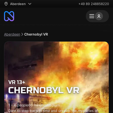
Aberdeen
+49 89 248858220
Aberdeen
Chernobyl VR
VR 13+
CHERNOBYL VR
1 - 4 people
60 minutes
Medium
Dare to step back in time and unravel the mysteries of