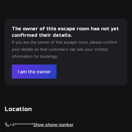
The owner of this escape room has not yet
confirmed their details.
If you are the owner of this escape room, please confirm
your details so that customers can see your contact
information for bookings.
I am the owner
Location
+4*********
Show phone number