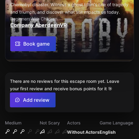
Chernobyl disaster. Witness a ghost town's tale of tragedy
and triumph, and discover what still impacts us today.
Beginners
With Children
Company AberdeenVR
Book game
There are no reviews for this escape room yet. Leave
your first review and receive bonus points for it 🎯
Add review
Medium
Not Scary
Actors
Game Language
Without Actors
English