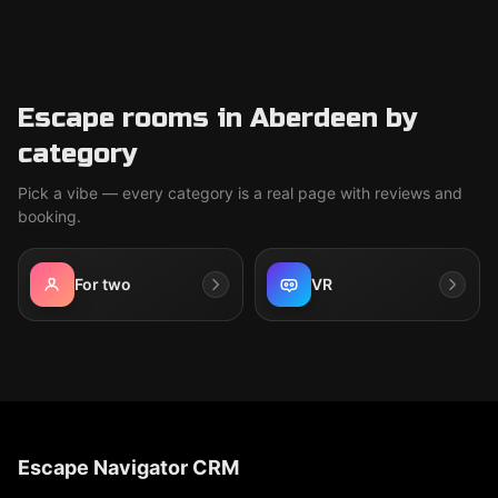
Escape rooms in Aberdeen by
category
Pick a vibe — every category is a real page with reviews and
booking.
For two
VR
Escape Navigator CRM