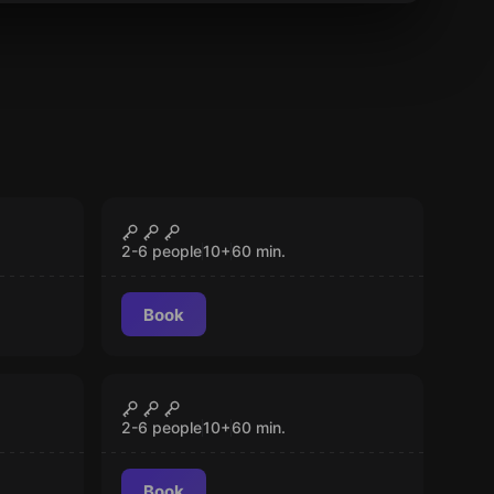
Escape room
Invaders House
CLOSED
2-6 people
10
+
60
min.
Book
Escape room
Bomb Disposal
CLOSED
2-6 people
10
+
60
min.
Book