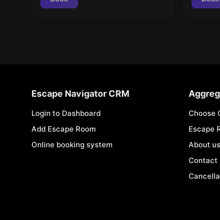
Escape Navigator CRM
Aggreg
Login to Dashboard
Choose 
Add Escape Room
Escape 
Online booking system
About u
Contact
Cancella