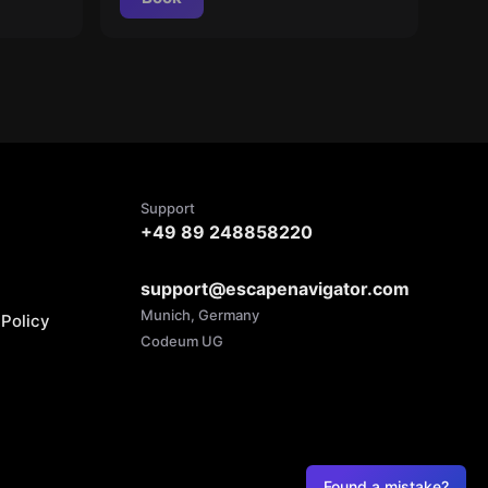
Support
+49 89 248858220
support@escapenavigator.com
Munich, Germany
Policy
Codeum UG
Found a mistake?