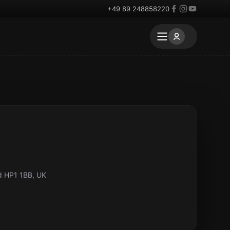
+49 89 248858220
d HP1 1BB, UK