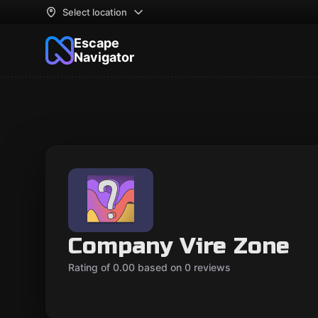
Select location
Escape
Navigator
Company Vire Zone
Rating of 0.00 based on 0 reviews