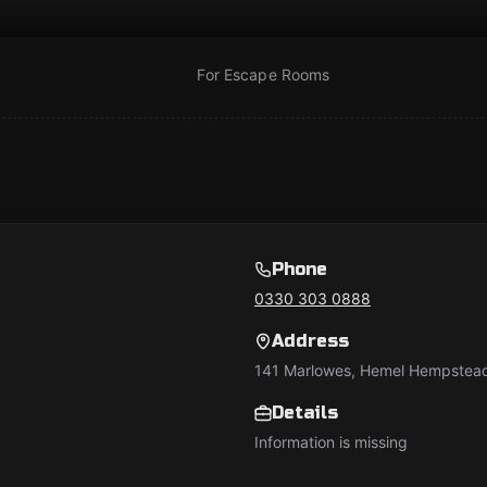
For Escape Rooms
Phone
0330 303 0888
Address
141 Marlowes, Hemel Hempstea
Details
Information is missing