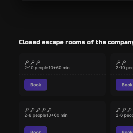
Closed escape rooms of the compan
Escape room
Escape 
Dark Side of
Save 
CLOSED
Wonderland
2-10 people
10
+
60
min.
2-10 pe
Book
Book
Escape room
Escape 
Governor's Prison
The M
CLOSED
2-8 people
10
+
60
min.
2-6 peo
Book
Book