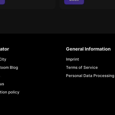
ator
General Information
City
Imprint
Room Blog
Terms of Service
s
Personal Data Processing 
 us
tion policy