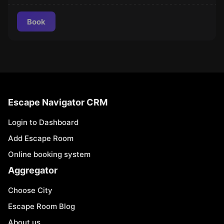
Book
Escape Navigator CRM
Login to Dashboard
Add Escape Room
Online booking system
Aggregator
Choose City
Escape Room Blog
About us