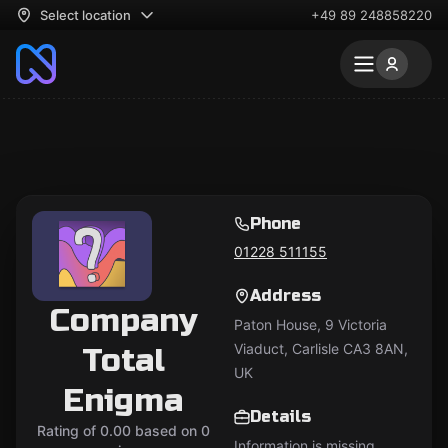
Select location
+49 89 248858220
Phone
01228 511155
Address
Company
Paton House, 9 Victoria
Viaduct, Carlisle CA3 8AN,
Total
UK
Enigma
Details
Rating of 0.00 based on 0
Information is missing