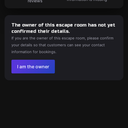
reviews
The owner of this escape room has not yet
confirmed their details.
If you are the owner of this escape room, please confirm
your details so that customers can see your contact
information for bookings.
I am the owner