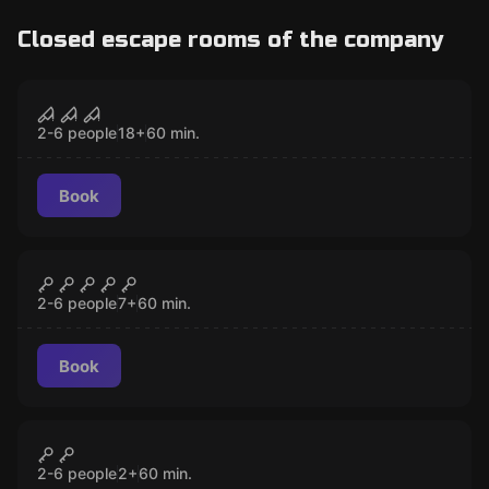
Closed escape rooms of the company
Escape room
Back to Bedlam
CLOSED
2-6 people
18
+
60
min.
Book
Escape room
Book of Shadows
CLOSED
2-6 people
7
+
60
min.
Book
Escape room
Through the Wardrobe
CLOSED
2-6 people
2
+
60
min.