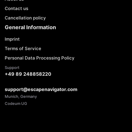
Contact us
Cancellation policy
General Information
Imprint
Terms of Service
Personal Data Processing Policy
Support
+49 89 248858220
support@escapenavigator.com
Munich, Germany
Codeum UG