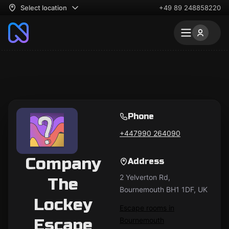
Select location
+49 89 248858220
Phone
+447990 264090
Company
Address
2 Yelverton Rd,
The
Bournemouth BH1 1DF, UK
Lockey
Escape rooms in
Escape
Bournemouth