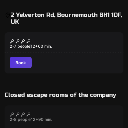
2 Yelverton Rd, Bournemouth BH1 1DF,
UK
Escape room
Jungle Hunt
2-7 people
12
+
60
min.
Book
Closed escape rooms of the company
Escape room
The Mask
CLOSED
2-8 people
12
+
90
min.