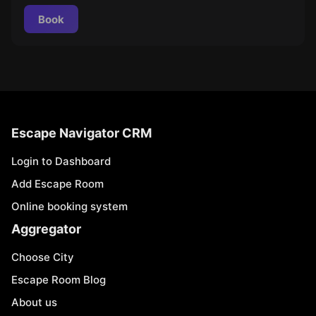
Book
Escape Navigator CRM
Login to Dashboard
Add Escape Room
Online booking system
Aggregator
Choose City
Escape Room Blog
About us