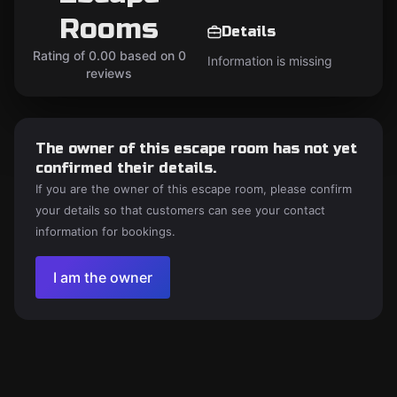
Rooms
Details
Rating of 0.00 based on 0
Information is missing
reviews
The owner of this escape room has not yet
confirmed their details.
If you are the owner of this escape room, please confirm
your details so that customers can see your contact
information for bookings.
I am the owner