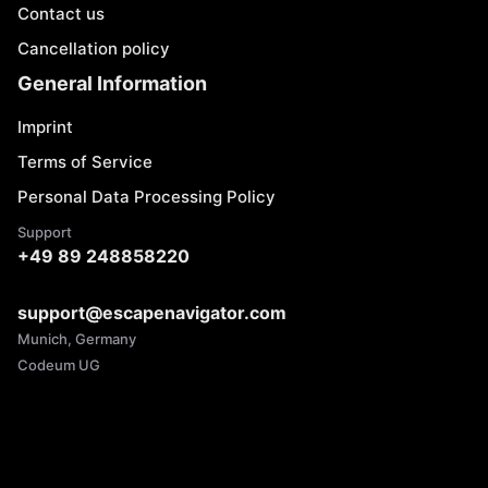
Contact us
Cancellation policy
General Information
Imprint
Terms of Service
Personal Data Processing Policy
Support
+49 89 248858220
support@escapenavigator.com
Munich, Germany
Codeum UG