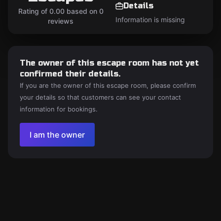
Details
Rating of 0.00 based on 0
Information is missing
reviews
The owner of this escape room has not yet
confirmed their details.
If you are the owner of this escape room, please confirm
your details so that customers can see your contact
information for bookings.
I am the owner