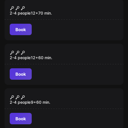
Escape room
Archer
New
2-4 people
12
+
70
min.
Book
VR
Huxley VR
2-4 people
12
+
60
min.
Book
VR
Beyond Medusa's Gate VR
2-4 people
9
+
60
min.
Book