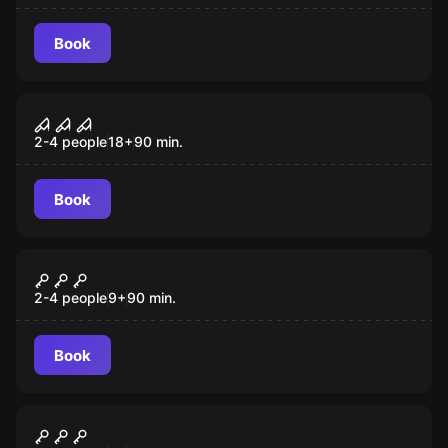
Book
VR
Sanctum VR
2-4 people
18
+
90
min.
Book
VR
The Prison VR
2-4 people
9
+
90
min.
Book
VR
Cyberpunk VR