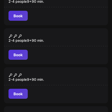
2-4 people
9
+
90
min.
Book
VR
Jungle Quest VR
2-4 people
9
+
90
min.
Book
VR
Chernobyl VR
2-4 people
9
+
90
min.
Book
VR