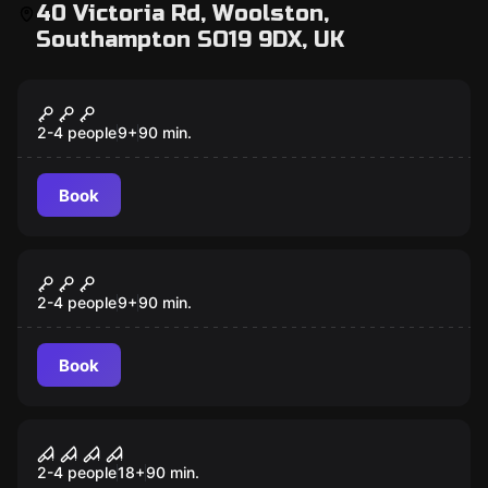
40 Victoria Rd, Woolston,
Southampton SO19 9DX, UK
VR
Signal Lost VR
2-4 people
9
+
90
min.
Book
VR
Survival VR
2-4 people
9
+
90
min.
Book
VR
House Of Fear VR
2-4 people
18
+
90
min.