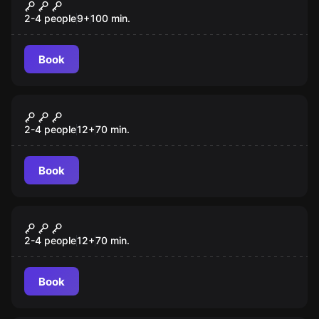
Mission Sigma VR
2-4 people
9
+
100
min.
Book
Escape room
House of Fear 2 - Cursed Souls
New
2-4 people
12
+
70
min.
Book
Escape room
Laser Arena
New
2-4 people
12
+
70
min.
Book