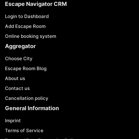
Escape Navigator CRM
Login to Dashboard
Add Escape Room
Online booking system
Aggregator
Choose City
Escape Room Blog
About us
Contact us
Cancellation policy
General Information
Imprint
Terms of Service