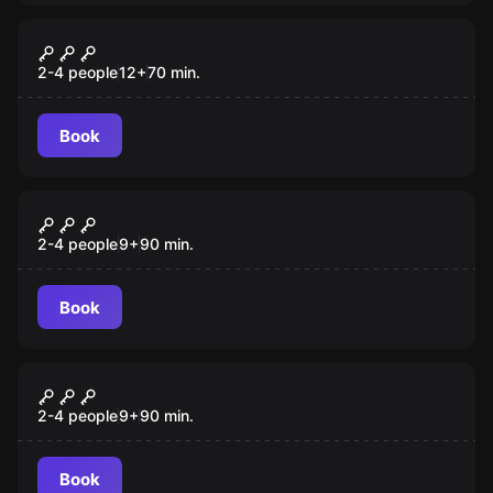
Escape room
Smash Point
New
2-4 people
12
+
70
min.
Book
VR
Save Christmas VR
2-4 people
9
+
90
min.
Book
VR
Alice VR
2-4 people
9
+
90
min.
Book