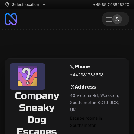
Select location
+49 89 248858220
Phone
+442381783838
Address
Company
40 Victoria Rd, Woolston,
Southampton SO19 9DX,
Sneaky
UK
Dog
Escape rooms in
Southampton
Escapes