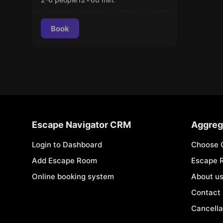
Book
Escape Navigator CRM
Aggreg
Login to Dashboard
Choose 
Add Escape Room
Escape 
Online booking system
About u
Contact
Cancella