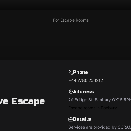
For Escape Rooms
Phone
+44 7786 254212
Address
e Escape
2A Bridge St, Banbury OX16 5P
Escape rooms in Banbury
Details
Services are provided by SCRA