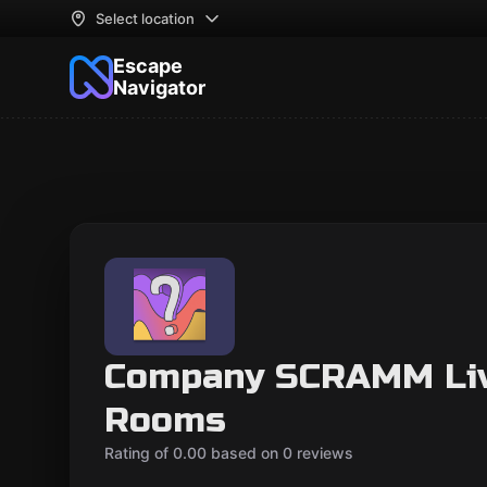
Select location
Escape
Navigator
Company SCRAMM Liv
Rooms
Rating of 0.00 based on 0 reviews