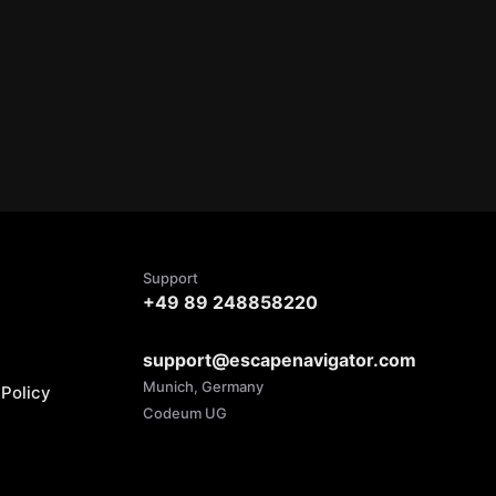
Support
+49 89 248858220
support@escapenavigator.com
Munich, Germany
Policy
Codeum UG