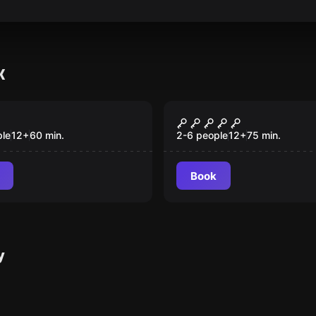
K
room
Escape room
hocolate Factory
Twisted Reflectio
ple
12
+
60
min.
2-6 people
12
+
75
min.
Book
y