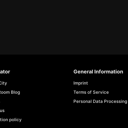
ator
General Information
City
Imprint
Room Blog
Terms of Service
s
Personal Data Processing 
 us
tion policy