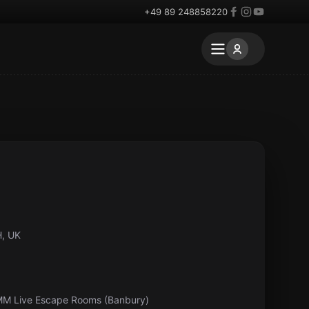
+49 89 248858220
H, UK
MM Live Escape Rooms (Banbury)