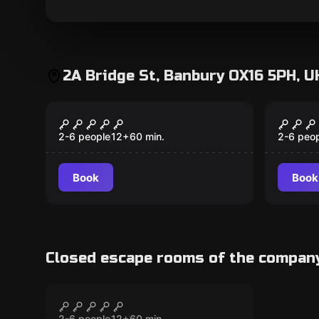
2A Bridge St, Banbury OX16 5PH, U
Escape room
Escape 
The Bank Robbery
The C
2-6 people
12
+
60
min.
2-6 peo
Book
Book
Closed escape rooms of the compan
Escape room
The Virus Laboratory
CLOSED
2-6 people
12
+
60
min.