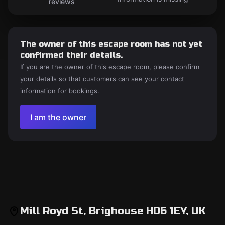
reviews
The owner of this escape room has not yet
confirmed their details.
If you are the owner of this escape room, please confirm
your details so that customers can see your contact
information for bookings.
I am the owner
Mill Royd St, Brighouse HD6 1EY, UK