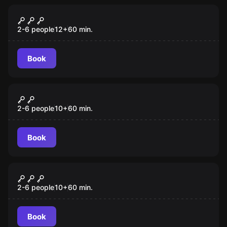
Escape room
Dr Ruben Cubix's Antique Emporium
New
2-6 people
12
+
60
min.
Book
Escape room
The Antidote
2-6 people
10
+
60
min.
Book
Escape room
Project Z
2-6 people
10
+
60
min.
Book