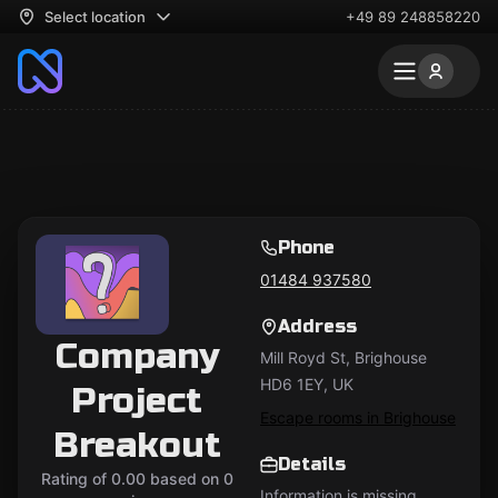
Select location
+49 89 248858220
Phone
01484 937580
Address
Company
Mill Royd St, Brighouse
HD6 1EY, UK
Project
Escape rooms in Brighouse
Breakout
Details
Rating of 0.00 based on 0
Information is missing