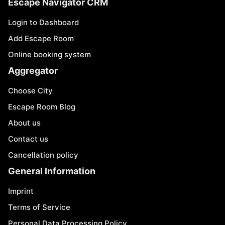
Escape Navigator CRM
Login to Dashboard
Add Escape Room
Online booking system
Aggregator
Choose City
Escape Room Blog
About us
Contact us
Cancellation policy
General Information
Imprint
Terms of Service
Personal Data Processing Policy