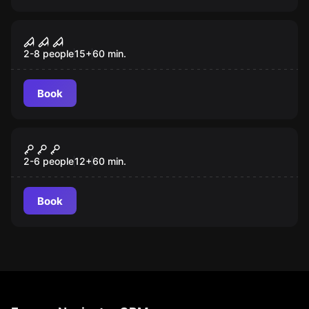
Performance
Operation Clearsafe
2-8 people
15
+
60
min.
Book
Escape room
Dollmaker
2-6 people
12
+
60
min.
Book