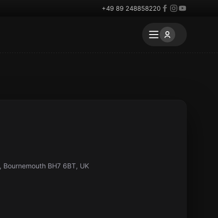
+49 89 248858220
, Bournemouth BH7 6BT, UK