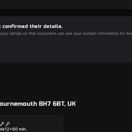
 confirmed their details.
 your details so that customers can see your contact information for bo
Bournemouth BH7 6BT, UK
room
.V.O Induction
ple
12
+
60
min.