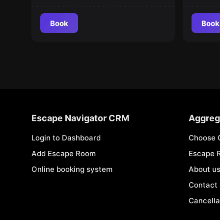
Book
Book
Escape Navigator CRM
Aggreg
Login to Dashboard
Choose 
Add Escape Room
Escape 
Online booking system
About u
Contact
Cancella