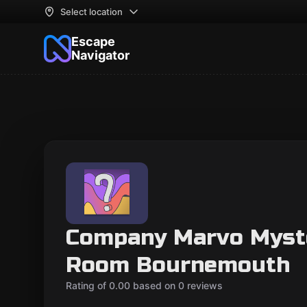
Select location
Escape
Navigator
Company Marvo Myst
Room Bournemouth
Rating of 0.00 based on 0 reviews