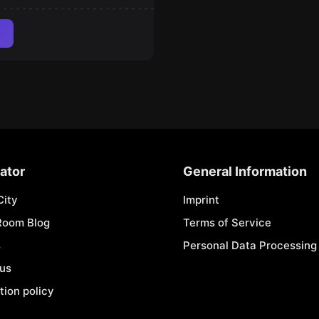
ator
General Information
City
Imprint
Room Blog
Terms of Service
s
Personal Data Processing 
 us
tion policy