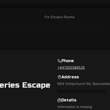
For Escape Rooms
Phone
+441202386525
Address
eries Escape
664 Christchurch Rd, Boscombe
Escape rooms in Bournemouth
Details
Information is missing