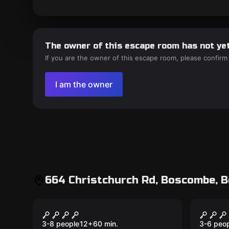
The owner of this escape room has not yet
If you are the owner of this escape room, please confirm
I am the owner
664 Christchurch Rd, Boscombe, 
Escape room
Escape 
Room 1: M.A.R.V.O.
M.A.R
New
Induction
3-8 people
12
+
60
min.
3-6 peo