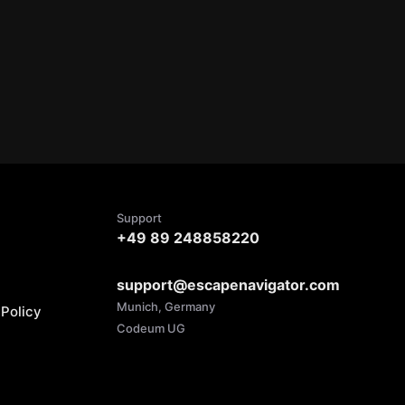
Support
+49 89 248858220
support@escapenavigator.com
Munich, Germany
Policy
Codeum UG