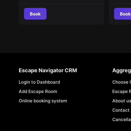
Book
Book
Escape Navigator CRM
Aggreg
Login to Dashboard
Choose 
Add Escape Room
Escape 
Online booking system
About u
Contact
Cancella