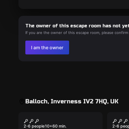
The owner of this escape room has not yet
If you are the owner of this escape room, please confirm
I am the owner
Balloch, Inverness IV2 7HQ, UK
VR
VR
Lunarscape Breakdown
Wayfi
from 
2-6 people
10
+
60
min.
2-6 peo