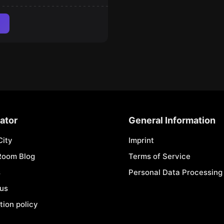
ator
General Information
City
Imprint
Room Blog
Terms of Service
s
Personal Data Processing 
 us
tion policy