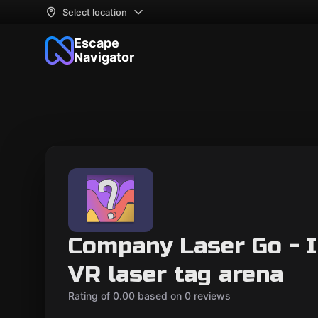
Select location
Escape
Navigator
Company Laser Go - I
VR laser tag arena
Rating of 0.00 based on 0 reviews