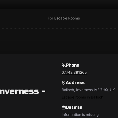
For Escape Rooms
Phone
07742 391265
Address
nverness -
Balloch, Inverness IV2 7HQ, UK
Escape rooms in Balloch
Details
Information is missing