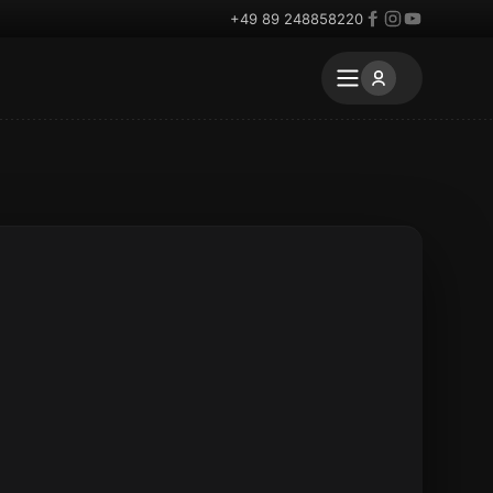
+49 89 248858220