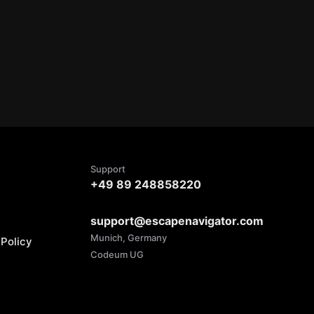
Support
+49 89 248858220
support@escapenavigator.com
Munich, Germany
Policy
Codeum UG