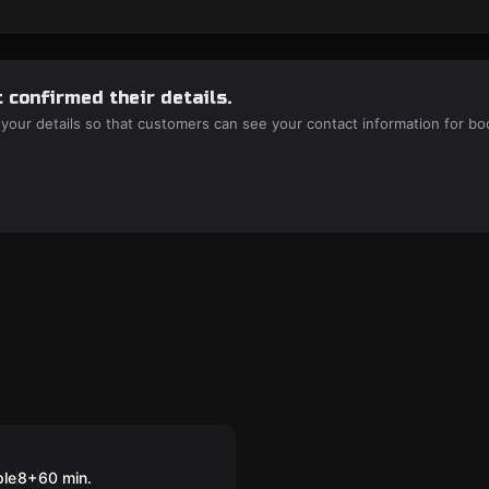
 confirmed their details.
 your details so that customers can see your contact information for bo
nders: Escape
Aurora
ple
8
+
60
min.