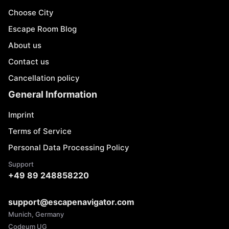
Choose City
Escape Room Blog
About us
Contact us
Cancellation policy
General Information
Imprint
Terms of Service
Personal Data Processing Policy
Support
+49 89 248858220
support@escapenavigator.com
Munich, Germany
Codeum UG