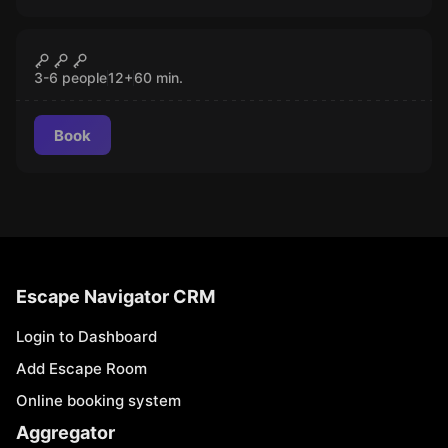
Escape room
The Red Curse
CLOSED
3-6 people
12
+
60
min.
Book
Escape Navigator CRM
Login to Dashboard
Add Escape Room
Online booking system
Aggregator