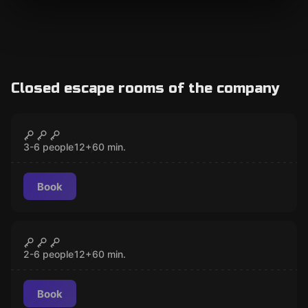
Closed escape rooms of the company
Escape room
The Triads
CLOSED
3-6 people
12
+
60
min.
Book
Escape room
The Double Crossing
CLOSED
2-6 people
12
+
60
min.
Book