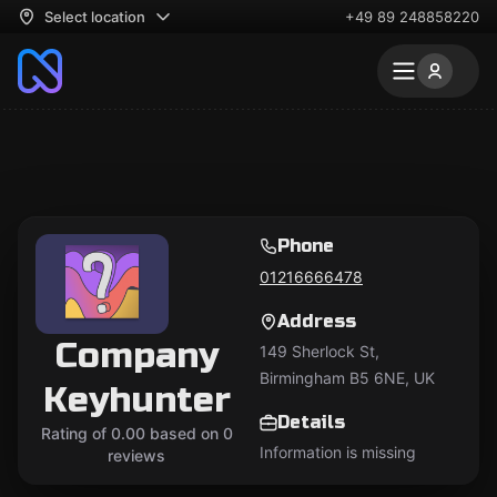
Select location
+49 89 248858220
Phone
01216666478
Address
Company
149 Sherlock St,
Birmingham B5 6NE, UK
Keyhunter
Details
Rating of 0.00 based on 0
Information is missing
reviews