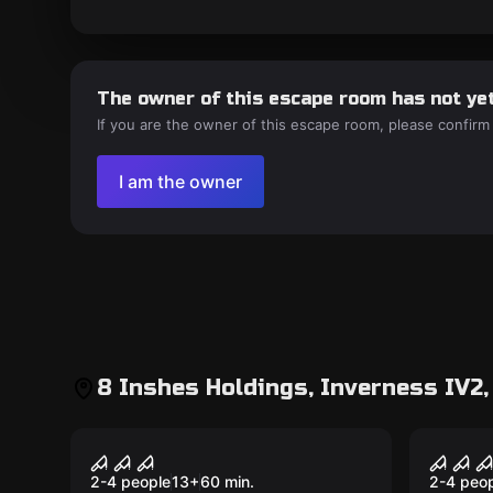
The owner of this escape room has not yet
If you are the owner of this escape room, please confirm
I am the owner
8 Inshes Holdings, Inverness IV2,
VR
VR
House of Fear: Cursed
Sanc
Souls VR
2-4 people
13
+
60
min.
2-4 peo