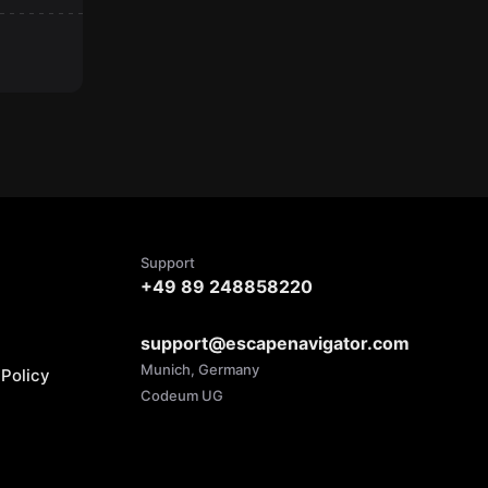
Support
+49 89 248858220
support@escapenavigator.com
Munich, Germany
Policy
Codeum UG