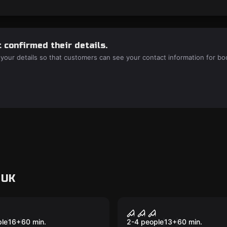
 confirmed their details.
 your details so that customers can see your contact information for bo
 UK
VR
tum VR
House of Fear VR
ple
16
+
60
min.
2-4 people
13
+
60
min.