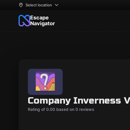
Select location
Escape
Navigator
Company Inverness V
Rating of 0.00 based on 0 reviews