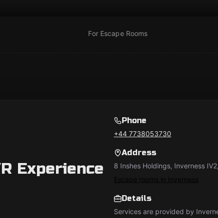
For Escape Rooms
Phone
+44 7738053730
Address
R Experience
8 Inshes Holdings, Inverness IV2
Escape rooms in Inverness
Details
Services are provided by Invern