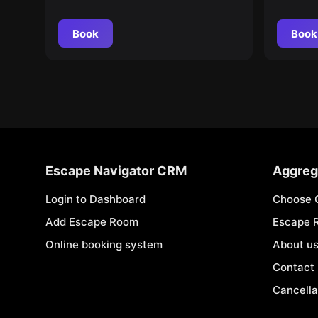
Book
Book
Escape Navigator CRM
Aggreg
Login to Dashboard
Choose 
Add Escape Room
Escape 
Online booking system
About u
Contact
Cancella