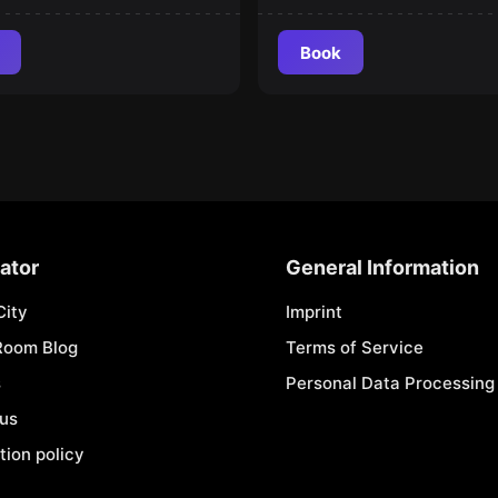
Book
ator
General Information
City
Imprint
Room Blog
Terms of Service
s
Personal Data Processing 
 us
tion policy