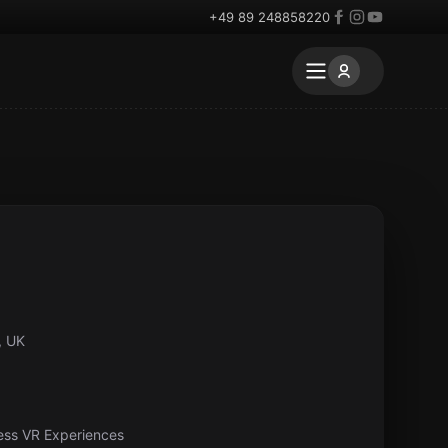
+49 89 248858220
, UK
ess VR Experiences