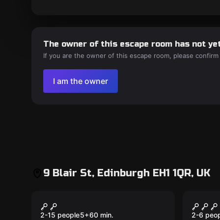
The owner of this escape room has not yet
If you are the owner of this escape room, please confirm
I am the owner
9 Blair St, Edinburgh EH1 1QR, UK
Escape room
Escape 
The Real Mary King’s
Escap
New
Close
2-15 people
5
+
60
min.
2-6 peo