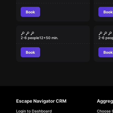
Book
Book
Escape room
Escape 
Dark Lord Resurrection
Depar
New
Table
2-6 people
12
+
50
min.
2-6 peo
Book
Book
Escape Navigator CRM
Aggreg
Login to Dashboard
Choose 