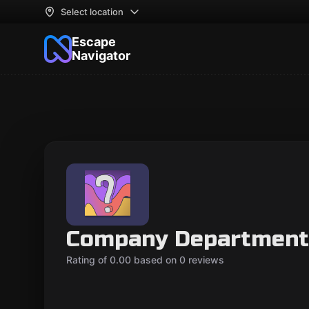
Select location
Escape
Navigator
Company Department
Rating of 0.00 based on 0 reviews