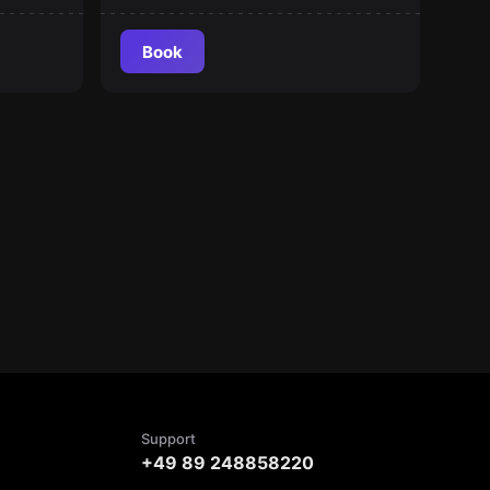
Book
Support
+49 89 248858220