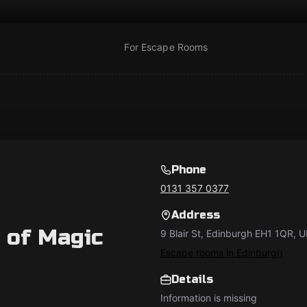
For Escape Rooms
Phone
0131 357 0377
Address
 of Magic
9 Blair St, Edinburgh EH1 1QR, 
Escape rooms in Edinburgh
Details
Information is missing