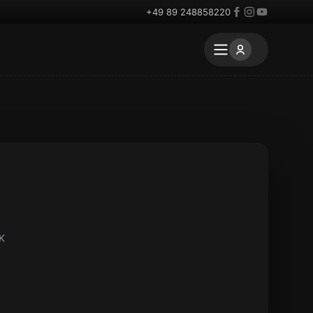
+49 89 248858220
UK