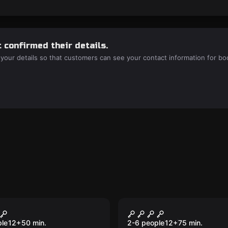
 confirmed their details.
 your details so that customers can see your contact information for bo
room
Escape room
e Room: DLR
Magical Afternoon
Experience
ple
12
+
50
min.
2-6 people
12
+
75
min.