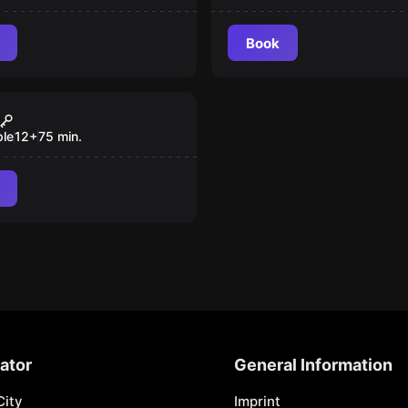
Book
room
tment of Magic
 Booking
ple
12
+
75
min.
ator
General Information
City
Imprint