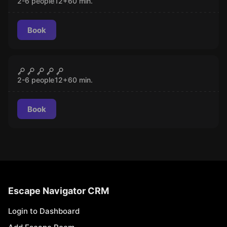
2-6 people
12
+
60
min.
Book
Escape room
Heaven & Hell
CLOSED
2-6 people
12
+
60
min.
Book
Escape Navigator CRM
Login to Dashboard