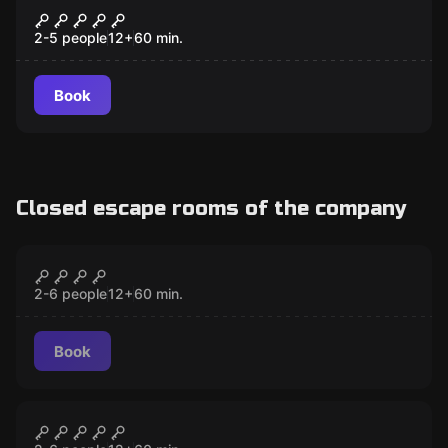
The Secret Clubhouse
2-5 people
12
+
60
min.
Book
Closed escape rooms of the company
Escape room
The Secret Clubhouse
CLOSED
2-6 people
12
+
60
min.
Book
Escape room
The Bomb
CLOSED