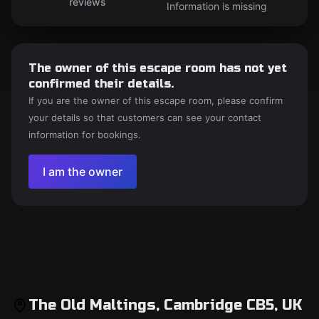
reviews
Information is missing
The owner of this escape room has not yet
confirmed their details.
If you are the owner of this escape room, please confirm
your details so that customers can see your contact
information for bookings.
I am the owner
The Old Maltings, Cambridge CB5, UK