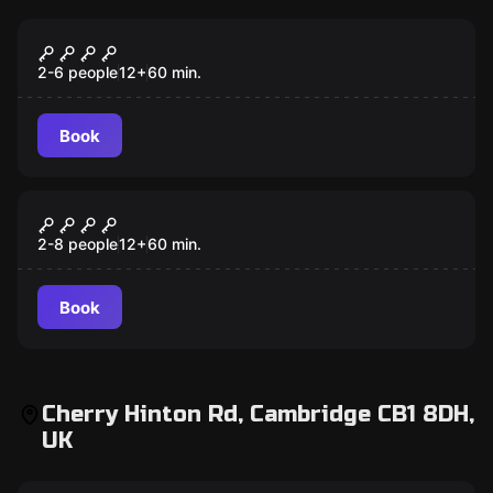
Escape room
Specimen 27
2-6 people
12
+
60
min.
Book
Escape room
Victoria’s Christmas Challenge
2-8 people
12
+
60
min.
Book
Cherry Hinton Rd, Cambridge CB1 8DH,
UK
Escape room