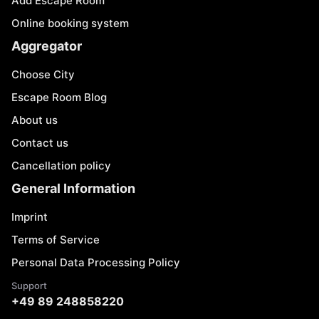
Add Escape Room
Online booking system
Aggregator
Choose City
Escape Room Blog
About us
Contact us
Cancellation policy
General Information
Imprint
Terms of Service
Personal Data Processing Policy
Support
+49 89 248858220