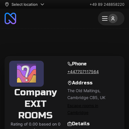
Select location
+49 89 248858220
Phone
+447707117564
Address
Company
The Old Maltings,
Cambridge CB5, UK
EXIT
Escape rooms in
ROOMS
Cambridge
Details
Rating of 0.00 based on 0