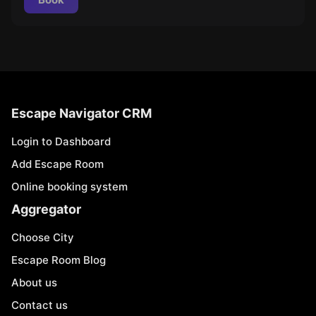
Escape Navigator CRM
Login to Dashboard
Add Escape Room
Online booking system
Aggregator
Choose City
Escape Room Blog
About us
Contact us