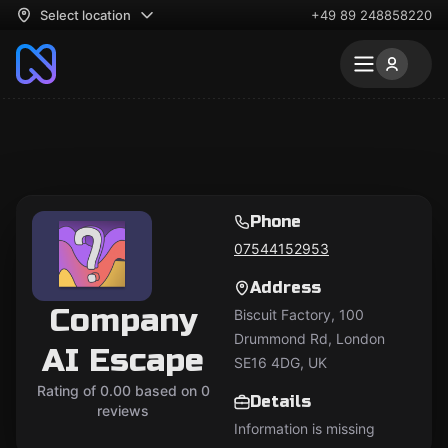
Select location
+49 89 248858220
Phone
07544152953
Address
Company
Biscuit Factory, 100
Drummond Rd, London
AI Escape
SE16 4DG, UK
Rating of 0.00 based on 0
Details
reviews
Information is missing