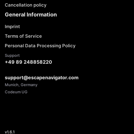
Cancellation policy
General Information
Imprint
Terms of Service
Personal Data Processing Policy
Support
+49 89 248858220
support@escapenavigator.com
Munich, Germany
Codeum UG
v
1.6.1