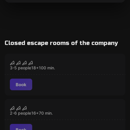
Closed escape rooms of the company
Escape room
Project Ðelta
CLOSED
3-5 people
18
+
100
min.
Book
Escape room
MAD
CLOSED
2-6 people
16
+
70
min.
Book