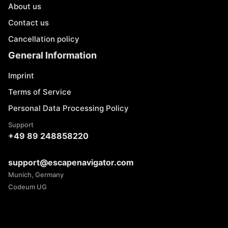
About us
Contact us
Cancellation policy
General Information
Imprint
Terms of Service
Personal Data Processing Policy
Support
+49 89 248858220
support@escapenavigator.com
Munich, Germany
Codeum UG