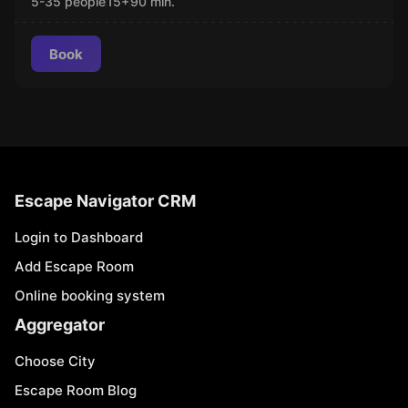
5-35 people
15
+
90
min.
Book
Escape Navigator CRM
Login to Dashboard
Add Escape Room
Online booking system
Aggregator
Choose City
Escape Room Blog