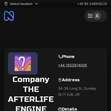
Select location
+49 89 248858220
Phone
+44 1603914006
Company
Address
THE
34-36 Long St, Dursley
GL11 4JB, UK
AFTERLIFE
ENGINE
Details