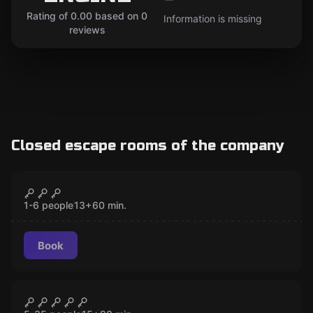
Rating of 0.00 based on 0
Information is missing
reviews
Closed escape rooms of the company
Escape room
Lister Over Time
CLOSED
New
1-6 people
13
+
60
min.
Book
Escape room
THE AFTERLIFE ENGINE
CLOSED