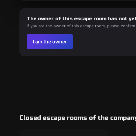
The owner of this escape room has not yet
If you are the owner of this escape room, please confirm
I am the owner
Closed escape rooms of the compan
Escape room