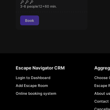
Kingdom of Cats
CLOSED
3-6 people
12
+
60
min.
Book
Escape Navigator CRM
Aggreg
Login to Dashboard
Choose 
Add Escape Room
Escape 
Online booking system
About u
Contact
Cancella