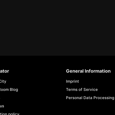
ator
General Information
City
Imprint
Room Blog
Terms of Service
s
Personal Data Processing 
 us
tion policy