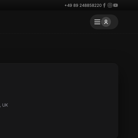
+49 89 248858220
, UK