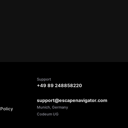
Support
+49 89 248858220
support@escapenavigator.com
Munich, Germany
Policy
Codeum UG