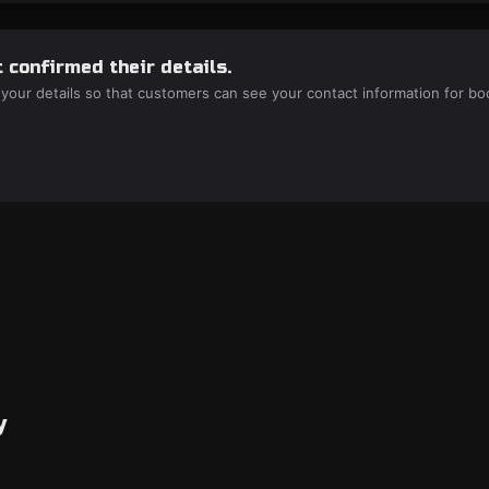
 confirmed their details.
 your details so that customers can see your contact information for bo
y