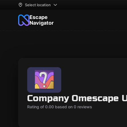
Select location
Escape
Navigator
Company Omescape 
Rating of 0.00 based on 0 reviews