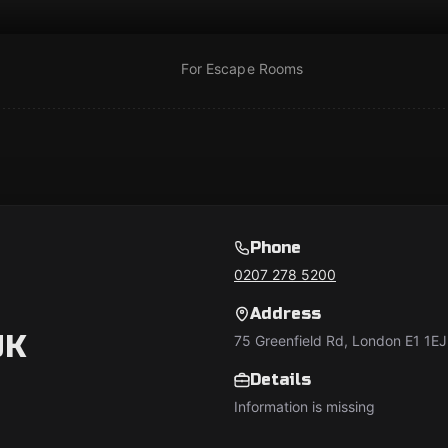
For Escape Rooms
Phone
0207 278 5200
Address
UK
75 Greenfield Rd, London E1 1EJ
Details
Information is missing