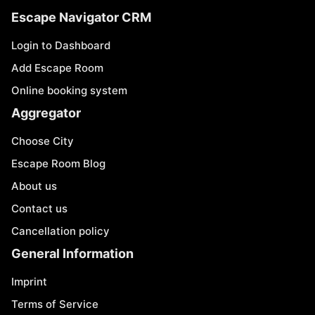
Escape Navigator CRM
Login to Dashboard
Add Escape Room
Online booking system
Aggregator
Choose City
Escape Room Blog
About us
Contact us
Cancellation policy
General Information
Imprint
Terms of Service