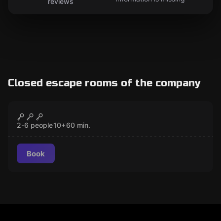
reviews
Closed escape rooms of the company
Escape room
Escape the Chop
CLOSED
2-6 people
10
+
60
min.
Book