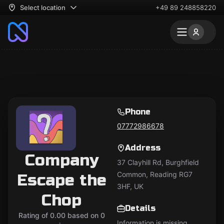
Select location
+49 89 248858220
Phone
07772986678
Address
Company
37 Clayhill Rd, Burghfield
Common, Reading RG7
Escape the
3HF, UK
Chop
Details
Rating of 0.00 based on 0
Information is missing