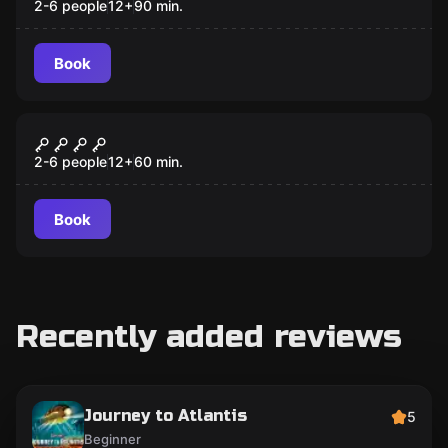
2-6 people
12
+
90
min.
Book
Escape room
BLACKBEARD'S TREASURE
2-6 people
12
+
60
min.
Book
Recently added reviews
Journey to Atlantis
5
Beginner