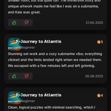
Smaller room, but still quite fun. The immersive story and
unique artwork made me feel like I was on a submarine,
and Kaia was great.
21.04.2025
Journey to Atlantis
5
Beginner
Stunning set work and a cozy submarine vibe; everything
clicked and the hints landed right when we needed them.
We escaped with a few minutes left and left grinning.
05.09.2025
Journey to Atlantis
4
Beginner
Clean, logical puzzles with minimal searching, which I