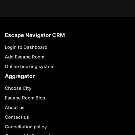
Escape Navigator CRM
Login to Dashboard
Add Escape Room
Online booking system
Aggregator
Choose City
Escape Room Blog
About us
Contact us
Cancellation policy