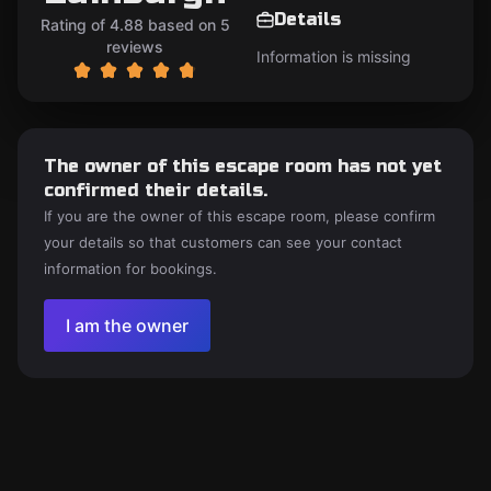
Details
Rating of 4.88 based on 5
reviews
Information is missing
The owner of this escape room has not yet
confirmed their details.
If you are the owner of this escape room, please confirm
your details so that customers can see your contact
information for bookings.
I am the owner