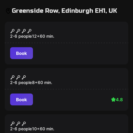
Greenside Row, Edinburgh EH1, UK
Escape room
THE FOURTH SAMURAI
2-6 people
12
+
60
min.
Book
Escape room
Journey to Atlantis
2-6 people
8
+
60
min.
Book
4.8
Escape room
Alice in Puzzleland
2-6 people
10
+
60
min.