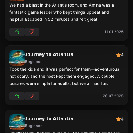
We had a blast in the Atlantis room, and Amina was a
fantastic game leader who kept things upbeat and
helpful. Escaped in 52 minutes and felt great.
11.01.2025
Journey to Atlantis
4
Beginner
Took the kids and it was perfect for them—adventurous,
not scary, and the host kept them engaged. A couple
puzzles were simple for adults, but we all had fun.
26.07.2025
Journey to Atlantis
4
Beginner