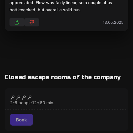
appreciated. Flow was fairly linear, so a couple of us
bottlenecked, but overall a solid run.
13.05.2025
Closed escape rooms of the company
Escape room
Vampire Hunters
CLOSED
2-6 people
12
+
60
min.
Book