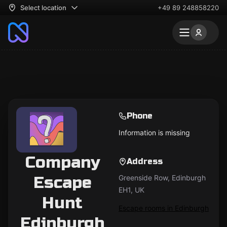
Select location
+49 89 248858220
Phone
Information is missing
Company
Address
Escape
Greenside Row, Edinburgh
EH1, UK
Hunt
Escape rooms in Edinburgh
Edinburgh