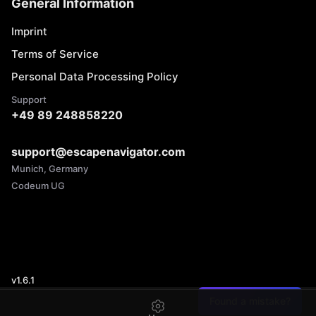
General Information
Imprint
Terms of Service
Personal Data Processing Policy
Support
+49 89 248858220
support@escapenavigator.com
Munich, Germany
Codeum UG
v
1.6.1
Found a mistake?