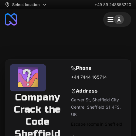
Select location
+49 89 248858220
Phone
+44 7444 165714
Address
Company
Carver St, Sheffield City
Crack the
Centre, Sheffield S1 4FS,
UK
Code
Escape rooms in Sheffield
Sheffield