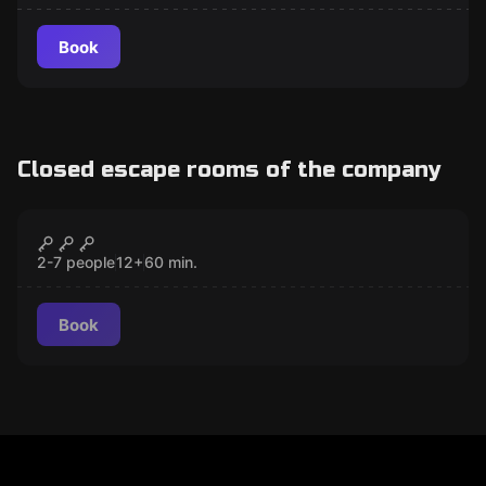
Book
Closed escape rooms of the company
Escape room
Zoltan
CLOSED
2-7 people
12
+
60
min.
Book