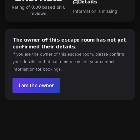
Details
Rating of 0.00 based on 0
Information is missing
reviews
The owner of this escape room has not yet
confirmed their details.
If you are the owner of this escape room, please confirm
your details so that customers can see your contact
information for bookings.
I am the owner