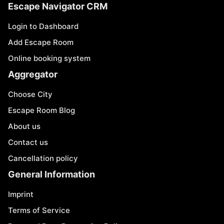
Escape Navigator CRM
Login to Dashboard
Add Escape Room
Online booking system
Aggregator
Choose City
Escape Room Blog
About us
Contact us
Cancellation policy
General Information
Imprint
Terms of Service