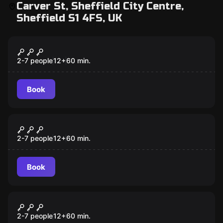
Carver St, Sheffield City Centre,
Sheffield S1 4FS, UK
Escape room
Shawshank Prison Break
2-7 people
12
+
60
min.
Book
Escape room
Apartment 9
2-7 people
12
+
60
min.
Book
Escape room
A Discovery Of Dragons
New
2-7 people
12
+
60
min.